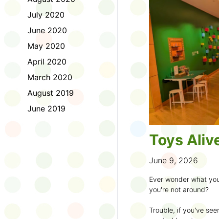
to join the fun:
July 2020
1. Look for a Summer
June 2020
branch and use it to st
May 2020
2. Sign up for the
TD 
April 2020
starting Saturday, Ju
March 2020
3. Get crafty, make m
August 2019
an
arts program
.
June 2019
4. Trade tales with 
illustrators
.
Toys Aliv
5. Explore coding, dr
even making delicious
June 9, 2026
6. Check out
programs
Ever wonder what you
own clay aliens and w
you're not around?
7. Spark curiosity wit
Trouble, if you've see