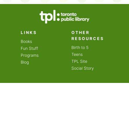
on an amazing year of
LINKS
OTHER
RESOURCES
Books
Birth to 5
Fun Stuff
Teens
Programs
TPL Site
Blog
Social Story