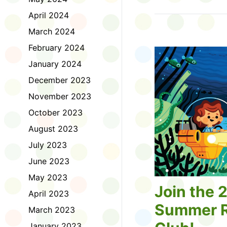
Tell us about the diff
April 2024
homework. Let us kno
practice with things li
March 2024
presentations or maki
February 2024
way, did you know tha
considered an esport?
January 2024
Modeling World Cup!)
December 2023
Maybe you want to ex
editing photos and vid
November 2023
Or you want to get be
October 2023
fake news. Or all of t
Ask a parent or caregiv
August 2023
Literacy for Kids surv
July 2023
2026. Thank you for 
June 2023
May 2023
Join the 
April 2023
Summer R
March 2023
January 2023