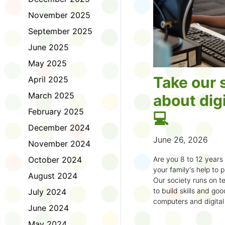
November 2025
September 2025
June 2025
May 2025
Take our 
April 2025
March 2025
about digi
February 2025
💻
December 2024
June 26, 2026
November 2024
October 2024
Are you 8 to 12 year
your family's help to pl
August 2024
Our society runs on te
to build skills and g
July 2024
computers and digital
June 2024
understand how to bet
learning.
May 2024