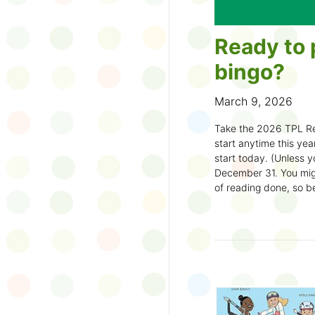
Ready to 
bingo?
March 9, 2026
Take the 2026 TPL Re
start anytime this year.
start today. (Unless y
December 31. You migh
of reading done, so be
machine and start earl
How to play:
Pick up a Reading
your local branch or
d
Choose a square a