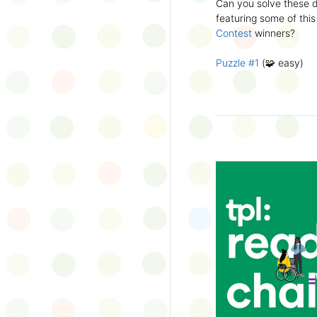
Can you solve these di
silly captions or stori
featuring some of this
Wonder Wall.
Contest
winners?
Puzzle #1
(🧩 easy)
Puzzle #2
(🧩 easy)
Puzzle #3
(🧩🧩 medi
Puzzle #4
(🧩🧩 medi
Puzzle #5
(🧩🧩🧩 har
Puzzle #6
(🧩🧩🧩 har
👉
More March Break a