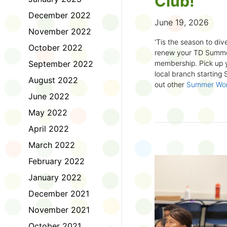
Club!
December 2022
June 19, 2026
November 2022
'Tis the season to dive
October 2022
renew your TD Summe
September 2022
membership. Pick up y
local branch starting
August 2022
out other
Summer Wo
there!
June 2022
May 2022
First time joining the
anywhere and anytim
April 2022
anything you want! Com
March 2022
us about what you rea
sign up online
to creat
February 2022
badges and write rev
January 2022
Did you know? No
December 2021
accessible formats
, l
November 2021
OpenDyslexic font.
October 2021