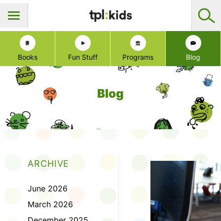
Books
Fun Stuff
Programs
Blog
Blog
ARCHIVE
June 2026
March 2026
December 2025