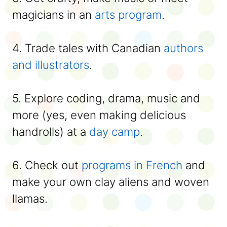
magicians in an
arts program
.
4. Trade tales with Canadian
authors
and illustrators
.
5. Explore coding, drama, music and
more (yes, even making delicious
handrolls) at a
day camp
.
6. Check out
programs in French
and
make your own clay aliens and woven
llamas.