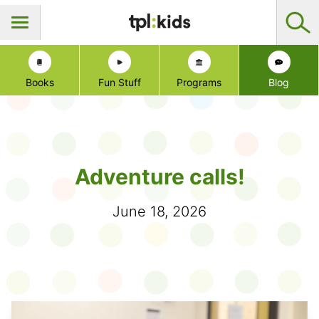
Books
Fun Stuff
Programs
Blog
Adventure calls!
June 18, 2026