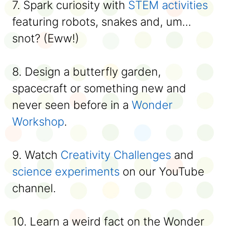
7. Spark curiosity with
STEM activities
featuring robots, snakes and, um...
snot? (Eww!)
8. Design a butterfly garden,
spacecraft or something new and
never seen before in a
Wonder
Workshop
.
9. Watch
Creativity Challenges
and
science experiments
on our YouTube
channel.
10. Learn a weird fact on the Wonder