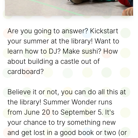
Are you going to answer? Kickstart
your summer at the library! Want to
learn how to DJ? Make sushi? How
about building a castle out of
cardboard?
Believe it or not, you can do all this at
the library! Summer Wonder runs
from June 20 to September 5. It's
your chance to try something new
and get lost in a good book or two (or