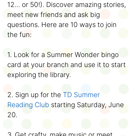
12... or 50!). Discover amazing stories,
meet new friends and ask big
questions. Here are 10 ways to join
the fun:
1. Look for a Summer Wonder bingo
card at your branch and use it to start
exploring the library.
2. Sign up for the
TD Summer
Reading Club
starting Saturday, June
20.
3. Get crafty, make music or meet