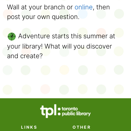
Wall at your branch or
online
, then
post your own question.
Adventure starts this summer at
your library! What will you discover
and create?
LINKS
OTHER