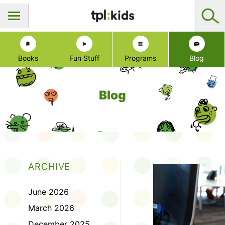
Books
Fun Stuff
Programs
Blog
Blog
ARCHIVE
June 2026
March 2026
December 2025