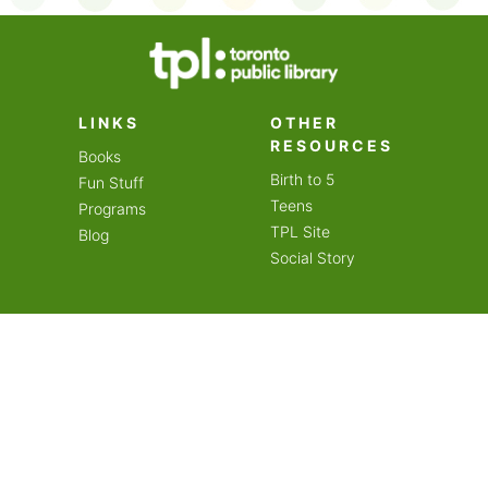
on an amazing year of
LINKS
OTHER
RESOURCES
Books
Birth to 5
Fun Stuff
Teens
Programs
TPL Site
Blog
Social Story