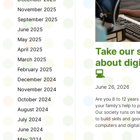
November 2025
September 2025
June 2025
May 2025
Take our 
April 2025
March 2025
about digi
February 2025
💻
December 2024
June 26, 2026
November 2024
October 2024
Are you 8 to 12 year
your family's help to pl
August 2024
Our society runs on te
to build skills and g
July 2024
computers and digital
June 2024
understand how to bet
learning.
May 2024