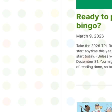
Ready to 
bingo?
March 9, 2026
Take the 2026 TPL Re
start anytime this year.
start today. (Unless y
December 31. You migh
of reading done, so be
machine and start earl
How to play:
Pick up a Reading
your local branch or
d
Choose a square a