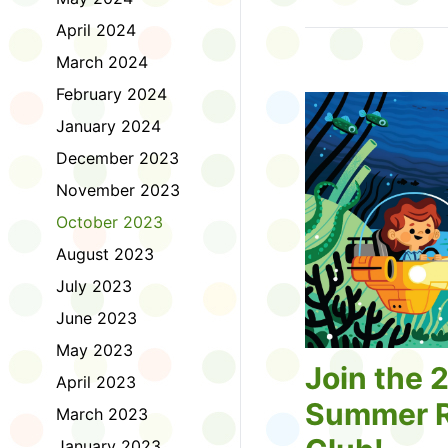
Tell us about the diff
April 2024
homework. Let us kno
practice with things li
March 2024
presentations or maki
February 2024
way, did you know tha
considered an esport?
January 2024
Modeling World Cup!)
December 2023
Maybe you want to ex
editing photos and vid
November 2023
Or you want to get be
October 2023
fake news. Or all of t
Ask a parent or caregiv
August 2023
Literacy for Kids surv
July 2023
2026. Thank you for 
June 2023
May 2023
Join the 
April 2023
Summer R
March 2023
January 2023