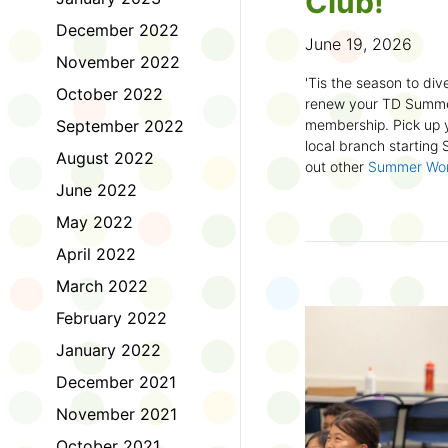
Club!
December 2022
June 19, 2026
November 2022
'Tis the season to dive
October 2022
renew your TD Summe
September 2022
membership. Pick up y
local branch starting
August 2022
out other
Summer Wo
there!
June 2022
May 2022
First time joining the
anywhere and anytim
April 2022
anything you want! Com
March 2022
us about what you rea
sign up online
to creat
February 2022
badges and write rev
January 2022
Did you know? No
December 2021
accessible formats
, l
November 2021
OpenDyslexic font.
October 2021