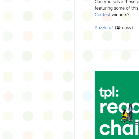
Can you solve these di
silly captions or stori
featuring some of this
Wonder Wall.
Contest
winners?
Puzzle #1
(🧩 easy)
Puzzle #2
(🧩 easy)
Puzzle #3
(🧩🧩 medi
Puzzle #4
(🧩🧩 medi
Puzzle #5
(🧩🧩🧩 har
Puzzle #6
(🧩🧩🧩 har
👉
More March Break a