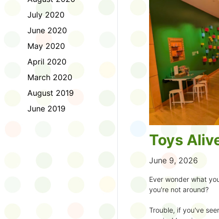
to join the fun:
July 2020
1. Look for a Summer
June 2020
branch and use it to st
May 2020
2. Sign up for the
TD 
April 2020
starting Saturday, Ju
March 2020
3. Get crafty, make m
August 2019
an
arts program
.
June 2019
4. Trade tales with 
illustrators
.
Toys Aliv
5. Explore coding, dr
even making delicious
June 9, 2026
6. Check out
programs
Ever wonder what you
own clay aliens and w
you're not around?
7. Spark curiosity wit
Trouble, if you've see