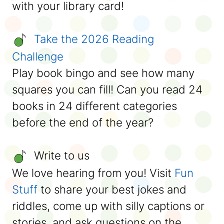
with your library card!
Take the 2026 Reading
Challenge
Play book bingo and see how many
squares you can fill! Can you read 24
books in 24 different categories
before the end of the year?
Write to us
We love hearing from you! Visit
Fun
Stuff
to share your best jokes and
riddles, come up with silly captions or
stories, and ask questions on the