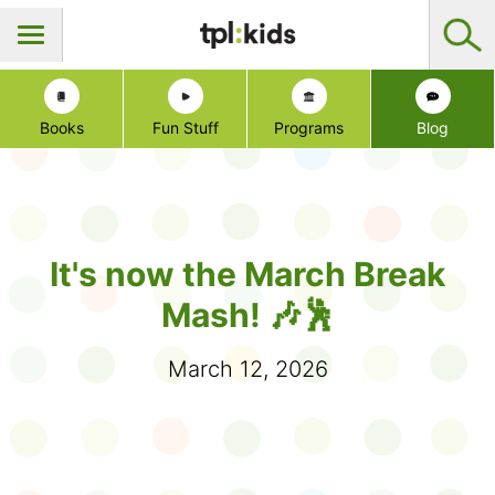
Books
Fun Stuff
Programs
Blog
It's now the March Break
Mash! 🎶🕺
March 12, 2026