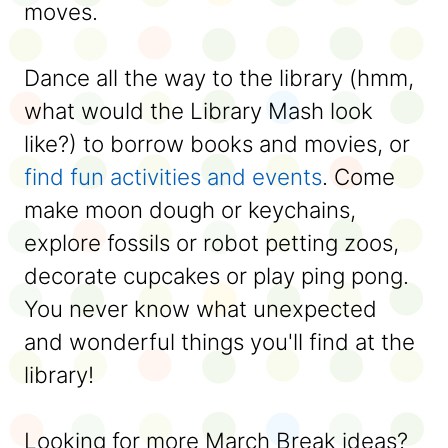
moves.
Dance all the way to the library (hmm,
what would the Library Mash look
like?) to borrow books and movies, or
find fun activities and events
. Come
make moon dough or keychains,
explore fossils or robot petting zoos,
decorate cupcakes or play ping pong.
You never know what unexpected
and wonderful things you'll find at the
library!
Looking for more March Break ideas?