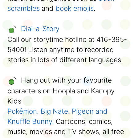
scrambles
and
book emojis
.
Dial-a-Story
Call our storytime hotline at 416-395-
5400! Listen anytime to recorded
stories in lots of different languages.
Hang out with your favourite
characters on Hoopla and Kanopy
Kids
Pokémon.
Big Nate.
Pigeon and
Knuffle Bunny.
Cartoons, comics,
music, movies and TV shows, all free