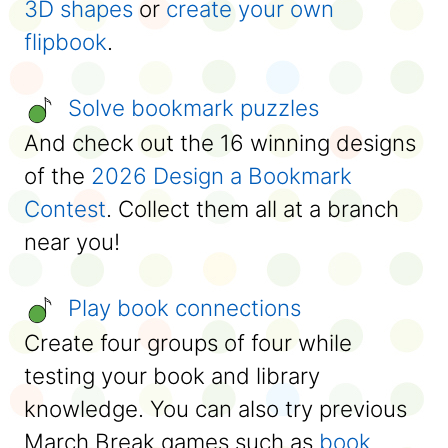
3D shapes
or
create your own
flipbook
.
Solve bookmark puzzles
And check out the 16 winning designs
of the
2026 Design a Bookmark
Contest
. Collect them all at a branch
near you!
Play book connections
Create four groups of four while
testing your book and library
knowledge. You can also try previous
March Break games such as
book