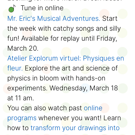
Tune in online
Mr. Eric's Musical Adventures
.
Start
the week with catchy songs and silly
fun! Available for replay until Friday,
March 20.
Atelier Explorum virtuel: Physiques en
fleur.
Explore the art and science of
physics in bloom with hands-on
experiments. Wednesday, March 18
at 11 am.
You can also watch past
online
programs
whenever you want! Learn
how to
transform your drawings into