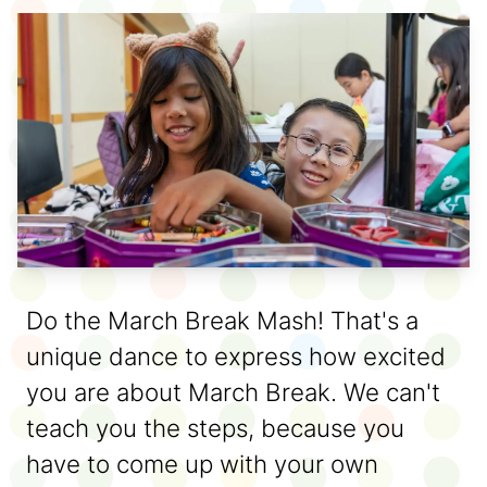
Do the March Break Mash! That's a
unique dance to express how excited
you are about March Break. We can't
teach you the steps, because you
have to come up with your own