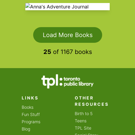
Anna's Adventure Journal
Load More Books
25
of
1167
books
LINKS
OTHER
RESOURCES
Books
Birth to 5
Fun Stuff
Teens
Programs
TPL Site
Blog