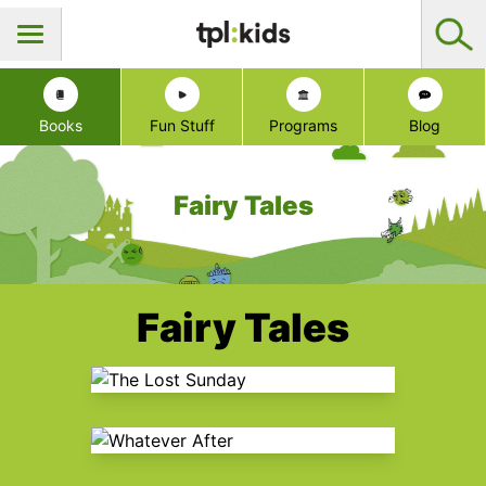
Books
Fun Stuff
Programs
Blog
Fairy Tales
Fairy Tales
The Lost Sunday
Whatever After