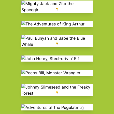
Mighty Jack and Zita the
Spacegirl
The Adventures of King Arthur
Paul Bunyan and Babe the Blue
Whale
John Henry, Steel-drivin' Elf
Pecos Bill, Monster Wrangler
Johnny Slimeseed and the Freaky
Forest
Adventures of the Pugulatmu'j