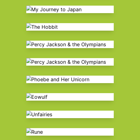
My Journey to Japan
The Hobbit
Percy Jackson & the Olympians
Percy Jackson & the Olympians
Phoebe and Her Unicorn
Eowulf
Unfairies
Rune