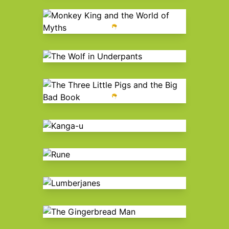
Monkey King and the World of
Myths
The Wolf in Underpants
The Three Little Pigs and the Big
Bad Book
Kanga-u
Rune
Lumberjanes
The Gingerbread Man