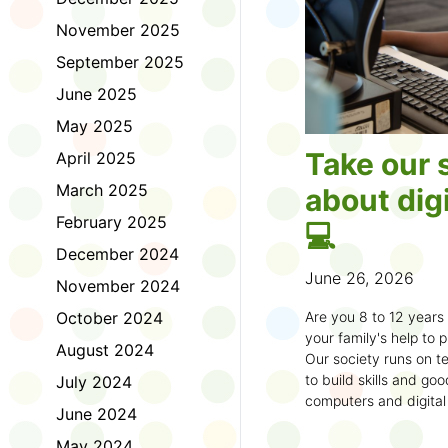
November 2025
September 2025
June 2025
May 2025
Take our 
April 2025
March 2025
about digi
February 2025
💻
December 2024
June 26, 2026
November 2024
October 2024
Are you 8 to 12 year
your family's help to pl
August 2024
Our society runs on te
to build skills and g
July 2024
computers and digital
June 2024
understand how to bet
learning.
May 2024