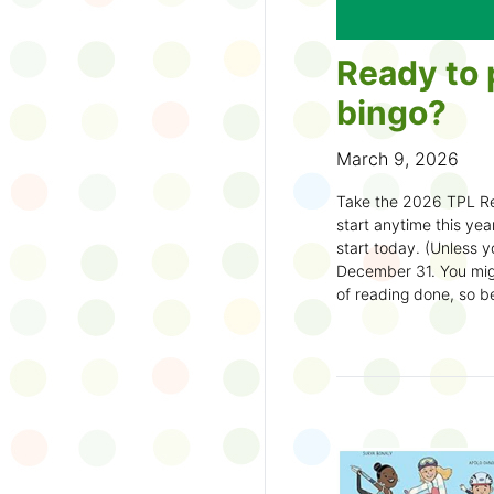
Ready to 
bingo?
March 9, 2026
Take the 2026 TPL Re
start anytime this year.
start today. (Unless y
December 31. You migh
of reading done, so be
machine and start earl
How to play:
Pick up a Reading
your local branch or
d
Choose a square a