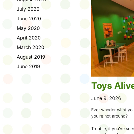
to join the fun:
July 2020
1. Look for a Summer
June 2020
branch and use it to st
May 2020
2. Sign up for the
TD 
April 2020
starting Saturday, Ju
March 2020
3. Get crafty, make m
August 2019
an
arts program
.
June 2019
4. Trade tales with 
illustrators
.
Toys Aliv
5. Explore coding, dr
even making delicious
June 9, 2026
6. Check out
programs
Ever wonder what you
own clay aliens and w
you're not around?
7. Spark curiosity wit
Trouble, if you've see