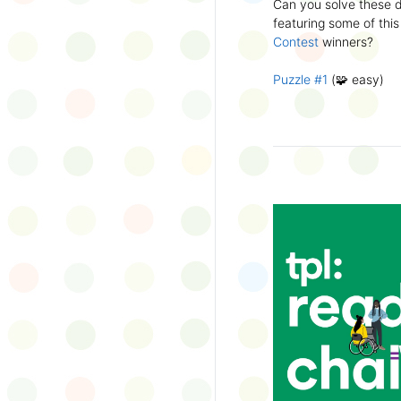
Can you solve these di
silly captions or stori
featuring some of this
Wonder Wall.
Contest
winners?
Puzzle #1
(🧩 easy)
Puzzle #2
(🧩 easy)
Puzzle #3
(🧩🧩 medi
Puzzle #4
(🧩🧩 medi
Puzzle #5
(🧩🧩🧩 har
Puzzle #6
(🧩🧩🧩 har
👉
More March Break a