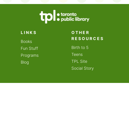
on an amazing year of
LINKS
OTHER
RESOURCES
Books
Birth to 5
Fun Stuff
Teens
Programs
TPL Site
Blog
Social Story