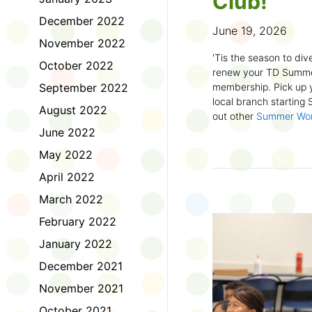
Club!
December 2022
June 19, 2026
November 2022
'Tis the season to dive
October 2022
renew your TD Summe
September 2022
membership. Pick up y
local branch starting
August 2022
out other
Summer Wo
there!
June 2022
May 2022
First time joining the
anywhere and anytim
April 2022
anything you want! Com
March 2022
us about what you rea
sign up online
to creat
February 2022
badges and write rev
January 2022
Did you know? No
December 2021
accessible formats
, l
November 2021
OpenDyslexic font.
October 2021