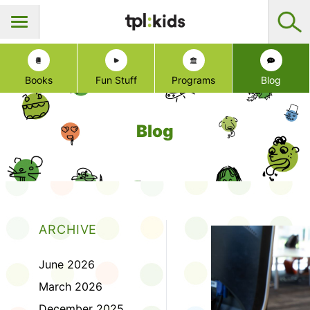
Books
Fun Stuff
Programs
Blog
Blog
ARCHIVE
June 2026
March 2026
December 2025