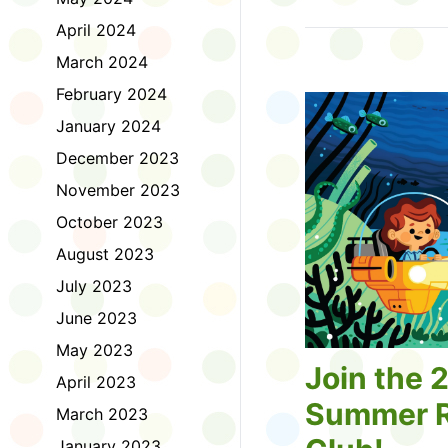
Tell us about the diff
April 2024
homework. Let us kno
practice with things li
March 2024
presentations or maki
February 2024
way, did you know tha
considered an esport?
January 2024
Modeling World Cup!)
December 2023
Maybe you want to ex
editing photos and vid
November 2023
Or you want to get be
October 2023
fake news. Or all of t
Ask a parent or caregiv
August 2023
Literacy for Kids surv
July 2023
2026. Thank you for 
June 2023
May 2023
Join the 
April 2023
Summer R
March 2023
January 2023