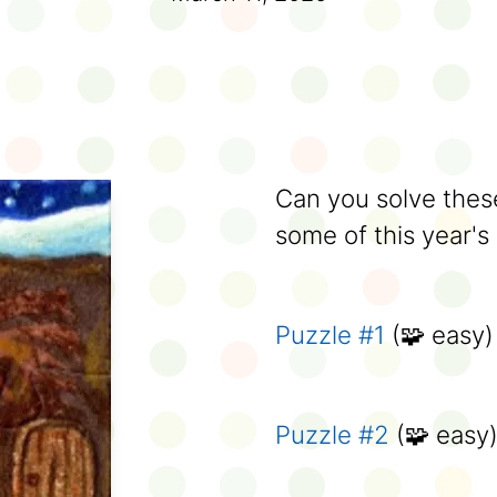
Can you solve these
some of this year's
Puzzle #1
(🧩 easy)
Puzzle #2
(🧩 easy