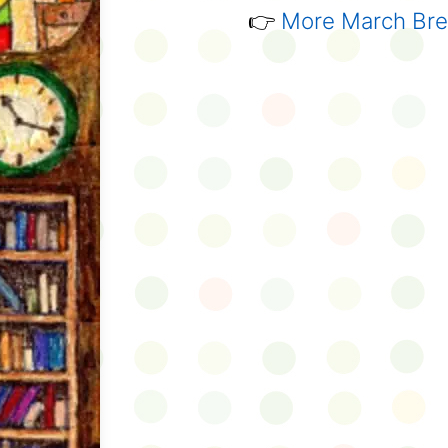
👉
More March Brea