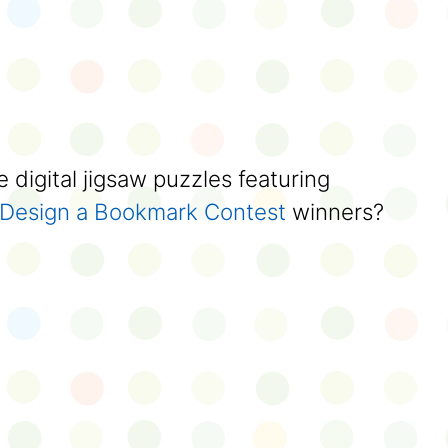
 digital jigsaw puzzles featuring
Design a Bookmark Contest
winners?
)