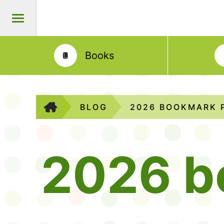
Books
BLOG
2026 BOOKMARK 
2026 b