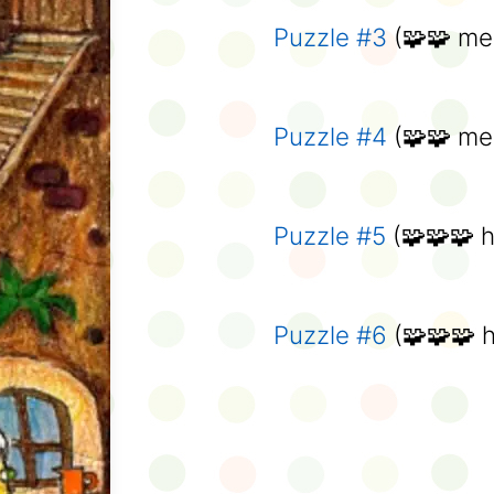
Puzzle #3
(🧩🧩 me
Puzzle #4
(🧩🧩 me
Puzzle #5
(🧩🧩🧩 h
Puzzle #6
(🧩🧩🧩 