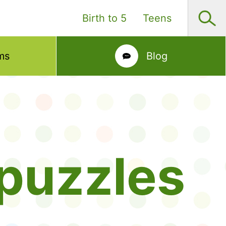
Birth to 5
Teens
ms
Blog
puzzles