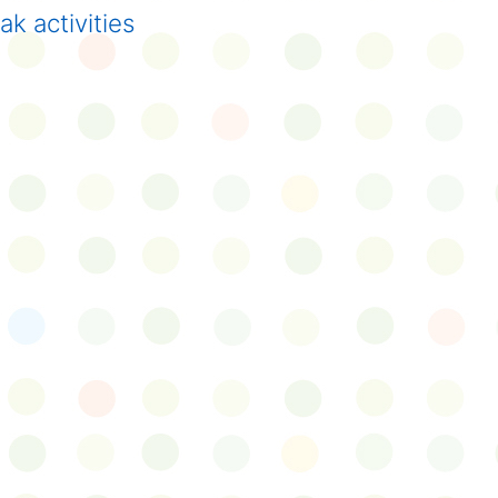
k activities