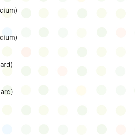
dium)
dium)
ard)
hard)