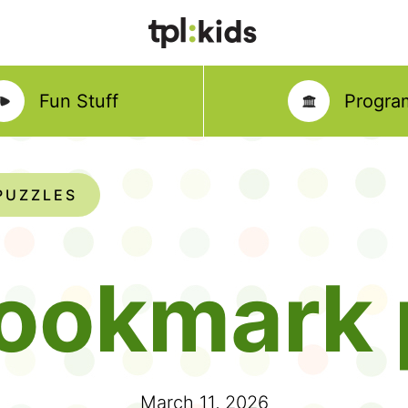
Fun Stuff
Progra
PUZZLES
ookmark 
March 11, 2026