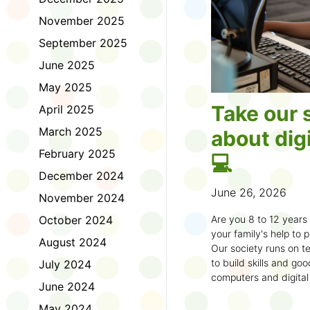
November 2025
September 2025
June 2025
May 2025
Take our 
April 2025
March 2025
about digi
February 2025
💻
December 2024
June 26, 2026
November 2024
October 2024
Are you 8 to 12 year
your family's help to pl
August 2024
Our society runs on te
to build skills and g
July 2024
computers and digital
June 2024
understand how to bet
learning.
May 2024