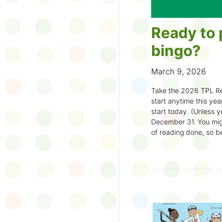
Ready to 
bingo?
March 9, 2026
Take the 2026 TPL Re
start anytime this year.
start today. (Unless y
December 31. You migh
of reading done, so be
machine and start earl
How to play:
Pick up a Reading
your local branch or
d
Choose a square a