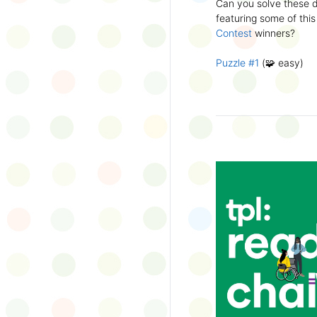
Can you solve these di
silly captions or stori
featuring some of this
Wonder Wall.
Contest
winners?
Puzzle #1
(🧩 easy)
Puzzle #2
(🧩 easy)
Puzzle #3
(🧩🧩 medi
Puzzle #4
(🧩🧩 medi
Puzzle #5
(🧩🧩🧩 har
Puzzle #6
(🧩🧩🧩 har
👉
More March Break a