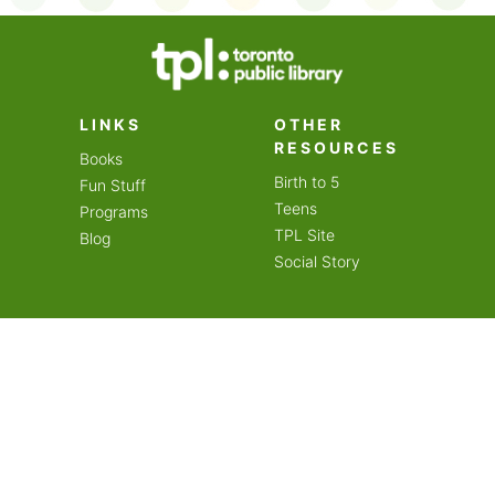
on an amazing year of
LINKS
OTHER
RESOURCES
Books
Birth to 5
Fun Stuff
Teens
Programs
TPL Site
Blog
Social Story