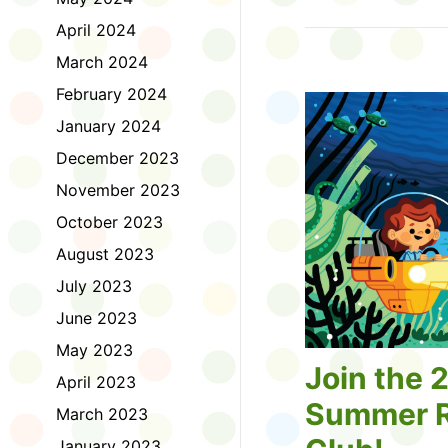
Tell us about the diff
April 2024
homework. Let us kno
practice with things li
March 2024
presentations or maki
February 2024
way, did you know tha
considered an esport?
January 2024
Modeling World Cup!)
December 2023
Maybe you want to ex
editing photos and vid
November 2023
Or you want to get be
October 2023
fake news. Or all of t
Ask a parent or caregiv
August 2023
Literacy for Kids surv
July 2023
2026. Thank you for 
June 2023
May 2023
Join the 
April 2023
Summer R
March 2023
January 2023