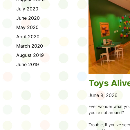
to join the fun:
July 2020
1. Look for a Summer
June 2020
branch and use it to st
May 2020
2. Sign up for the
TD 
April 2020
starting Saturday, Ju
March 2020
3. Get crafty, make m
August 2019
an
arts program
.
June 2019
4. Trade tales with 
illustrators
.
Toys Aliv
5. Explore coding, dr
even making delicious
June 9, 2026
6. Check out
programs
Ever wonder what you
own clay aliens and w
you're not around?
7. Spark curiosity wit
Trouble, if you've see