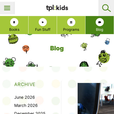
Books
Fun Stuff
Programs
Blog
Blog
ARCHIVE
June 2026
March 2026
December 2025