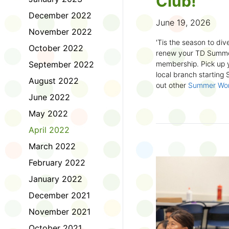
Club!
December 2022
June 19, 2026
November 2022
'Tis the season to dive
October 2022
renew your TD Summe
September 2022
membership. Pick up y
local branch starting
August 2022
out other
Summer Wo
there!
June 2022
May 2022
First time joining the
anywhere and anytim
April 2022
anything you want! Com
March 2022
us about what you rea
sign up online
to creat
February 2022
badges and write rev
January 2022
Did you know? No
December 2021
accessible formats
, l
November 2021
OpenDyslexic font.
October 2021