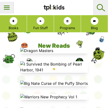
Books
Fun Stuff
Programs
Blog
New Reads
Dragon Masters
I Survived the Bombing of Pearl
Harbor, 1941
Big Nate Curse of the Puffy Shorts
Warriors New Prophecy Vol 1