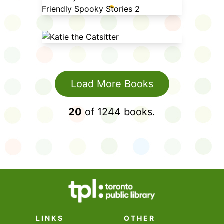
Rowley Jefferson's Awesome
Friendly Spooky Stories 2
Katie the Catsitter
Load More Books
20
of
1244
books.
LINKS
OTHER