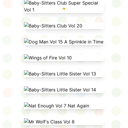
Baby-Sitters Club Super Special
Vol 1
Baby-Sitters Club Vol 20
Dog Man Vol 15 A Sprinkle in Time
Wings of Fire Vol 10
Baby-Sitters Little Sister Vol 13
Baby-Sitters Little Sister Vol 14
Nat Enough Vol 7 Nat Again
Mr Wolf's Class Vol 6