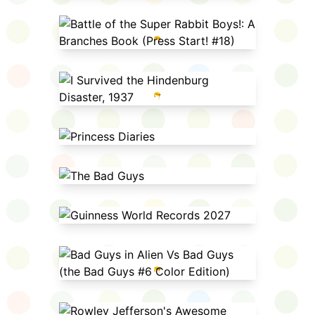
Battle of the Super Rabbit Boys!: A
Branches Book (Press Start! #18)
I Survived the Hindenburg
Disaster, 1937
Princess Diaries
The Bad Guys
Guinness World Records 2027
Bad Guys in Alien Vs Bad Guys
(the Bad Guys #6 Color Edition)