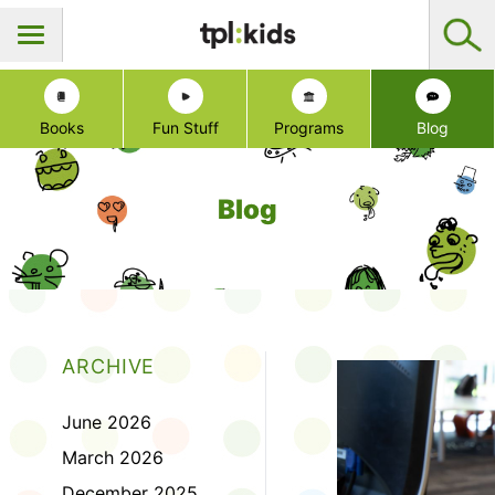
Books
Fun Stuff
Programs
Blog
Blog
ARCHIVE
June 2026
March 2026
December 2025