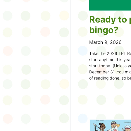
Ready to 
bingo?
March 9, 2026
Take the 2026 TPL Re
start anytime this year.
start today. (Unless y
December 31. You migh
of reading done, so be
machine and start earl
How to play:
Pick up a Reading
your local branch or
d
Choose a square a