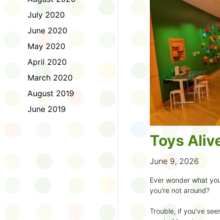
to join the fun:
July 2020
1. Look for a Summer
June 2020
branch and use it to st
May 2020
2. Sign up for the
TD 
April 2020
starting Saturday, Ju
March 2020
3. Get crafty, make m
August 2019
an
arts program
.
June 2019
4. Trade tales with 
illustrators
.
Toys Aliv
5. Explore coding, dr
even making delicious
June 9, 2026
6. Check out
programs
Ever wonder what you
own clay aliens and w
you're not around?
7. Spark curiosity wit
Trouble, if you've see