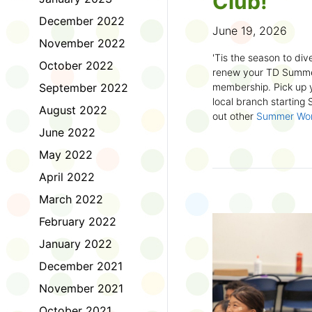
Club!
December 2022
June 19, 2026
November 2022
'Tis the season to dive
October 2022
renew your TD Summe
September 2022
membership. Pick up y
local branch starting
August 2022
out other
Summer Wo
there!
June 2022
May 2022
First time joining the
anywhere and anytim
April 2022
anything you want! Com
March 2022
us about what you rea
sign up online
to creat
February 2022
badges and write rev
January 2022
Did you know? No
December 2021
accessible formats
, l
November 2021
OpenDyslexic font.
October 2021