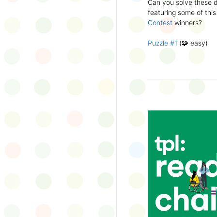
Can you solve these di
silly captions or stori
featuring some of this
Wonder Wall.
Contest
winners?
Puzzle #1
(🧩 easy)
Puzzle #2
(🧩 easy)
Puzzle #3
(🧩🧩 medi
Puzzle #4
(🧩🧩 medi
Puzzle #5
(🧩🧩🧩 har
Puzzle #6
(🧩🧩🧩 har
👉
More March Break a