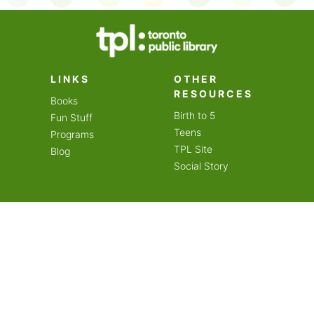
on an amazing year of
LINKS
OTHER
RESOURCES
Books
Birth to 5
Fun Stuff
Teens
Programs
TPL Site
Blog
Social Story