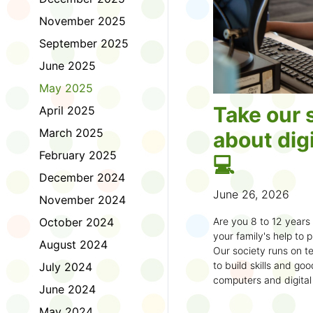
November 2025
September 2025
June 2025
May 2025
Take our 
April 2025
March 2025
about digi
February 2025
💻
December 2024
June 26, 2026
November 2024
October 2024
Are you 8 to 12 year
your family's help to pl
August 2024
Our society runs on te
to build skills and g
July 2024
computers and digital
June 2024
understand how to bet
learning.
May 2024