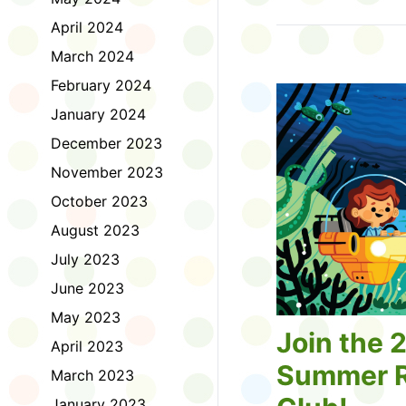
Tell us about the diff
April 2024
homework. Let us kno
practice with things li
March 2024
presentations or maki
February 2024
way, did you know tha
considered an esport?
January 2024
Modeling World Cup!)
December 2023
Maybe you want to ex
editing photos and vid
November 2023
Or you want to get be
October 2023
fake news. Or all of t
Ask a parent or caregiv
August 2023
Literacy for Kids surv
July 2023
2026. Thank you for 
June 2023
May 2023
Join the 
April 2023
Summer R
March 2023
January 2023