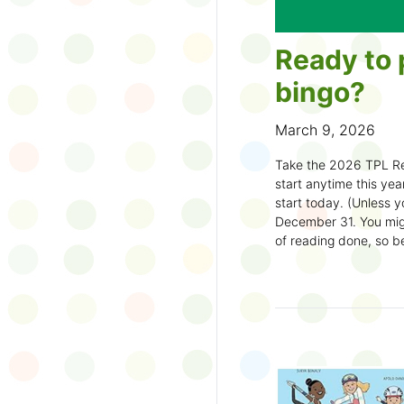
Ready to 
bingo?
March 9, 2026
Take the 2026 TPL Re
start anytime this year.
start today. (Unless y
December 31. You migh
of reading done, so be
machine and start earl
How to play:
Pick up a Reading
your local branch or
d
Choose a square a