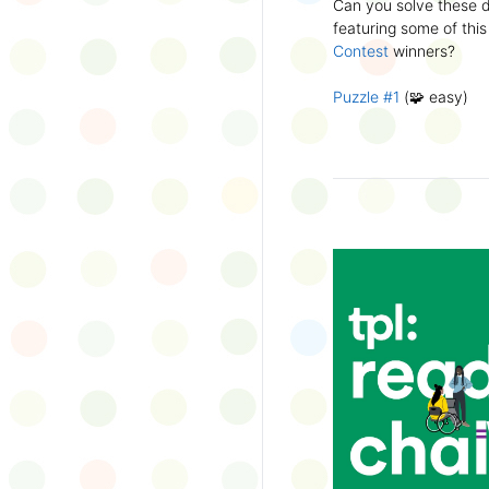
Can you solve these di
silly captions or stori
featuring some of this
Wonder Wall.
Contest
winners?
Puzzle #1
(🧩 easy)
Puzzle #2
(🧩 easy)
Puzzle #3
(🧩🧩 medi
Puzzle #4
(🧩🧩 medi
Puzzle #5
(🧩🧩🧩 har
Puzzle #6
(🧩🧩🧩 har
👉
More March Break a