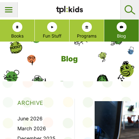
Books
Fun Stuff
Programs
Blog
Blog
ARCHIVE
June 2026
March 2026
December 2025