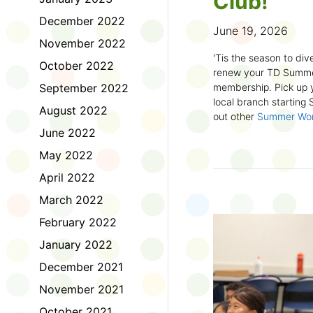
Club!
December 2022
June 19, 2026
November 2022
'Tis the season to dive
October 2022
renew your TD Summe
September 2022
membership. Pick up y
local branch starting
August 2022
out other
Summer Wo
there!
June 2022
May 2022
First time joining the
anywhere and anytim
April 2022
anything you want! Com
March 2022
us about what you rea
sign up online
to creat
February 2022
badges and write rev
January 2022
Did you know? No
December 2021
accessible formats
, l
November 2021
OpenDyslexic font.
October 2021