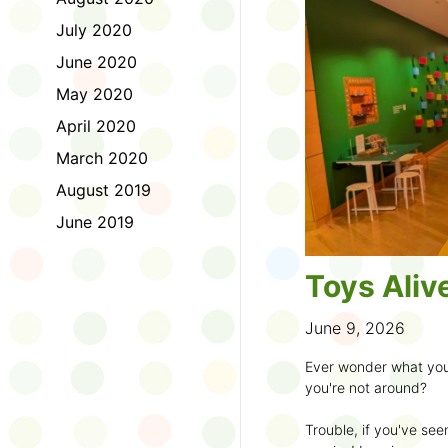
to join the fun:
July 2020
1. Look for a Summer
June 2020
branch and use it to st
May 2020
2. Sign up for the
TD 
April 2020
starting Saturday, Ju
March 2020
3. Get crafty, make m
August 2019
an
arts program
.
June 2019
4. Trade tales with 
illustrators
.
Toys Aliv
5. Explore coding, dr
even making delicious
June 9, 2026
6. Check out
programs
Ever wonder what you
own clay aliens and w
you're not around?
7. Spark curiosity wit
Trouble, if you've see