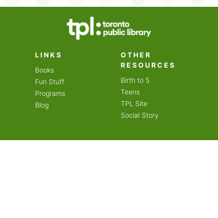
on an amazing year of
LINKS
OTHER
RESOURCES
Books
Birth to 5
Fun Stuff
Teens
Programs
TPL Site
Blog
Social Story