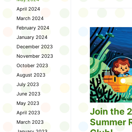
Tell us about the diff
April 2024
homework. Let us kno
practice with things li
March 2024
presentations or maki
February 2024
way, did you know tha
considered an esport?
January 2024
Modeling World Cup!)
December 2023
Maybe you want to ex
editing photos and vid
November 2023
Or you want to get be
October 2023
fake news. Or all of t
Ask a parent or caregiv
August 2023
Literacy for Kids surv
July 2023
2026. Thank you for 
June 2023
May 2023
Join the 
April 2023
Summer R
March 2023
January 2023