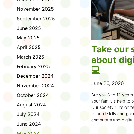
November 2025
September 2025
June 2025
May 2025
Take our 
April 2025
March 2025
about digi
February 2025
💻
December 2024
June 26, 2026
November 2024
October 2024
Are you 8 to 12 year
your family's help to pl
August 2024
Our society runs on te
to build skills and g
July 2024
computers and digital
June 2024
understand how to bet
learning.
May 2024