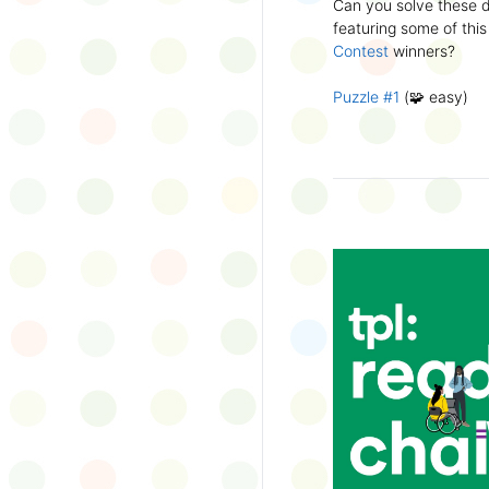
Can you solve these di
silly captions or stori
featuring some of this
Wonder Wall.
Contest
winners?
Puzzle #1
(🧩 easy)
Puzzle #2
(🧩 easy)
Puzzle #3
(🧩🧩 medi
Puzzle #4
(🧩🧩 medi
Puzzle #5
(🧩🧩🧩 har
Puzzle #6
(🧩🧩🧩 har
👉
More March Break a