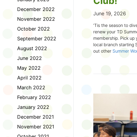
Club!
December 2022
June 19, 2026
November 2022
'Tis the season to dive
October 2022
renew your TD Summe
September 2022
membership. Pick up y
local branch starting
August 2022
out other
Summer Wo
there!
June 2022
May 2022
First time joining the
anywhere and anytim
April 2022
anything you want! Com
March 2022
us about what you rea
sign up online
to creat
February 2022
badges and write rev
January 2022
Did you know? No
December 2021
accessible formats
, l
November 2021
OpenDyslexic font.
October 2021