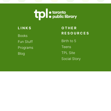
on an amazing year of
LINKS
OTHER
RESOURCES
Books
Birth to 5
Fun Stuff
Teens
Programs
TPL Site
Blog
Social Story