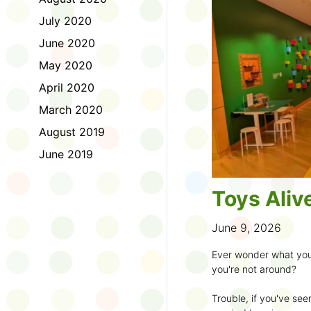
to join the fun:
July 2020
1. Look for a Summer
June 2020
branch and use it to st
May 2020
2. Sign up for the
TD 
April 2020
starting Saturday, Ju
March 2020
3. Get crafty, make m
August 2019
an
arts program
.
June 2019
4. Trade tales with 
illustrators
.
Toys Aliv
5. Explore coding, dr
even making delicious
June 9, 2026
6. Check out
programs
Ever wonder what you
own clay aliens and w
you're not around?
7. Spark curiosity wit
Trouble, if you've see