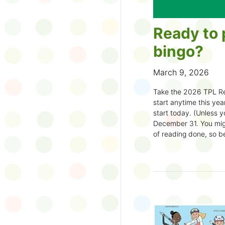
Ready to 
bingo?
March 9, 2026
Take the 2026 TPL Re
start anytime this year.
start today. (Unless y
December 31. You migh
of reading done, so be
machine and start earl
How to play:
Pick up a Reading
your local branch or
d
Choose a square a