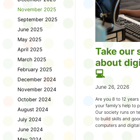
November 2025
September 2025
June 2025
May 2025
Take our 
April 2025
March 2025
about digi
February 2025
💻
December 2024
June 26, 2026
November 2024
October 2024
Are you 8 to 12 year
your family's help to pl
August 2024
Our society runs on te
to build skills and g
July 2024
computers and digital
June 2024
understand how to bet
learning.
May 2024