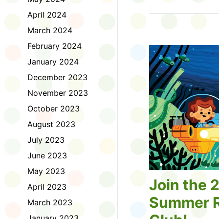
Tell us about the diff
April 2024
homework. Let us kno
practice with things li
March 2024
presentations or maki
February 2024
way, did you know tha
considered an esport?
January 2024
Modeling World Cup!)
December 2023
Maybe you want to ex
editing photos and vid
November 2023
Or you want to get be
October 2023
fake news. Or all of t
Ask a parent or caregiv
August 2023
Literacy for Kids surv
July 2023
2026. Thank you for 
June 2023
May 2023
Join the 
April 2023
Summer R
March 2023
January 2023