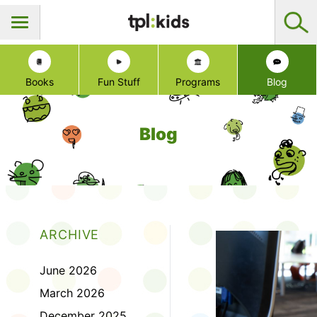
Books
Fun Stuff
Programs
Blog
Blog
ARCHIVE
June 2026
March 2026
December 2025