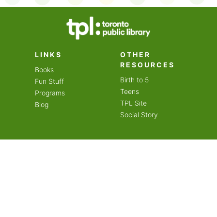
on an amazing year of
LINKS
OTHER
RESOURCES
Books
Birth to 5
Fun Stuff
Teens
Programs
TPL Site
Blog
Social Story