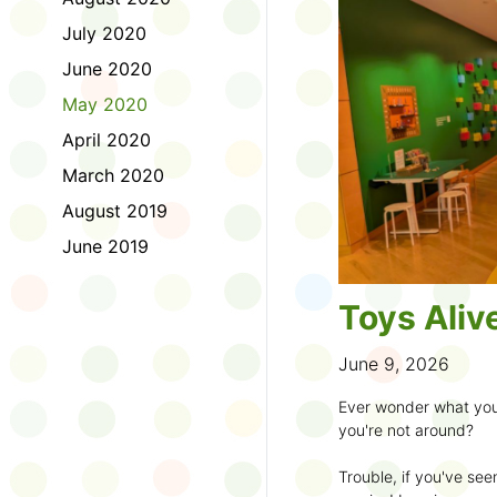
to join the fun:
July 2020
1. Look for a Summer
June 2020
branch and use it to st
May 2020
2. Sign up for the
TD 
April 2020
starting Saturday, Ju
March 2020
3. Get crafty, make m
August 2019
an
arts program
.
June 2019
4. Trade tales with 
illustrators
.
Toys Aliv
5. Explore coding, dr
even making delicious
June 9, 2026
6. Check out
programs
Ever wonder what you
own clay aliens and w
you're not around?
7. Spark curiosity wit
Trouble, if you've see