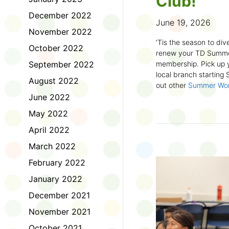
Club!
December 2022
June 19, 2026
November 2022
'Tis the season to dive
October 2022
renew your TD Summe
September 2022
membership. Pick up y
local branch starting
August 2022
out other
Summer Wo
there!
June 2022
May 2022
First time joining the
anywhere and anytim
April 2022
anything you want! Com
March 2022
us about what you rea
sign up online
to creat
February 2022
badges and write rev
January 2022
Did you know? No
December 2021
accessible formats
, l
November 2021
OpenDyslexic font.
October 2021