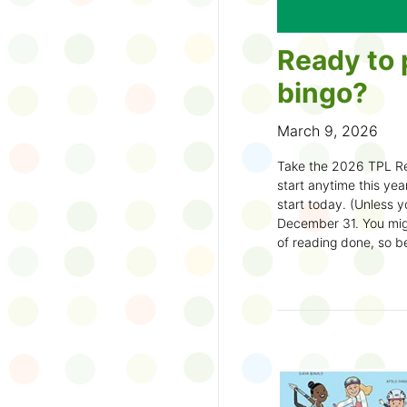
Ready to 
bingo?
March 9, 2026
Take the 2026 TPL Re
start anytime this year.
start today. (Unless y
December 31. You migh
of reading done, so be
machine and start earl
How to play:
Pick up a Reading
your local branch or
d
Choose a square a