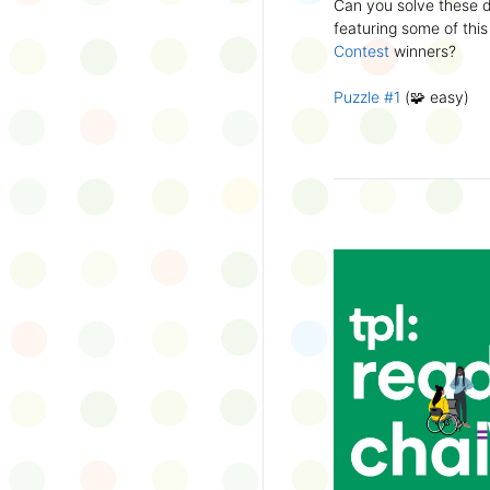
Can you solve these di
silly captions or stori
featuring some of this
Wonder Wall.
Contest
winners?
Puzzle #1
(🧩 easy)
Puzzle #2
(🧩 easy)
Puzzle #3
(🧩🧩 medi
Puzzle #4
(🧩🧩 medi
Puzzle #5
(🧩🧩🧩 har
Puzzle #6
(🧩🧩🧩 har
👉
More March Break a