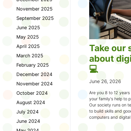
November 2025
September 2025
June 2025
May 2025
Take our 
April 2025
March 2025
about digi
February 2025
💻
December 2024
June 26, 2026
November 2024
October 2024
Are you 8 to 12 year
your family's help to pl
August 2024
Our society runs on te
to build skills and g
July 2024
computers and digital
June 2024
understand how to bet
learning.
May 2024