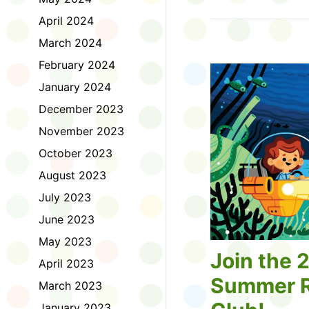
Tell us about the diff
April 2024
homework. Let us kno
practice with things li
March 2024
presentations or maki
February 2024
way, did you know tha
considered an esport?
January 2024
Modeling World Cup!)
December 2023
Maybe you want to ex
editing photos and vid
November 2023
Or you want to get be
October 2023
fake news. Or all of t
Ask a parent or caregiv
August 2023
Literacy for Kids surv
July 2023
2026. Thank you for 
June 2023
May 2023
Join the 
April 2023
Summer R
March 2023
January 2023