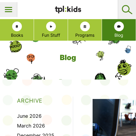
Books
Fun Stuff
Programs
Blog
Blog
ARCHIVE
June 2026
March 2026
December 2025