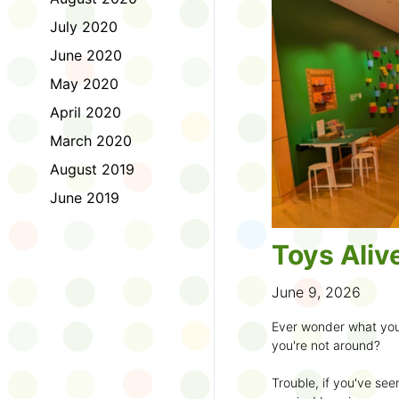
to join the fun:
July 2020
1. Look for a Summer
June 2020
branch and use it to st
May 2020
2. Sign up for the
TD 
April 2020
starting Saturday, Ju
March 2020
3. Get crafty, make m
August 2019
an
arts program
.
June 2019
4. Trade tales with 
illustrators
.
Toys Aliv
5. Explore coding, dr
even making delicious
June 9, 2026
6. Check out
programs
Ever wonder what you
own clay aliens and w
you're not around?
7. Spark curiosity wit
Trouble, if you've see