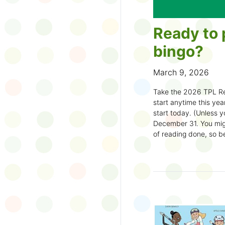
Ready to 
bingo?
March 9, 2026
Take the 2026 TPL Re
start anytime this year.
start today. (Unless y
December 31. You migh
of reading done, so be
machine and start earl
How to play:
Pick up a Reading
your local branch or
d
Choose a square a