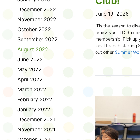
Club!
December 2022
June 19, 2026
November 2022
'Tis the season to dive
October 2022
renew your TD Summe
September 2022
membership. Pick up y
local branch starting
August 2022
out other
Summer Wo
there!
June 2022
May 2022
First time joining the
anywhere and anytim
April 2022
anything you want! Com
March 2022
us about what you rea
sign up online
to creat
February 2022
badges and write rev
January 2022
Did you know? No
December 2021
accessible formats
, l
November 2021
OpenDyslexic font.
October 2021