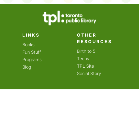
on an amazing year of
LINKS
OTHER
RESOURCES
Books
Birth to 5
Fun Stuff
Teens
Programs
TPL Site
Blog
Social Story