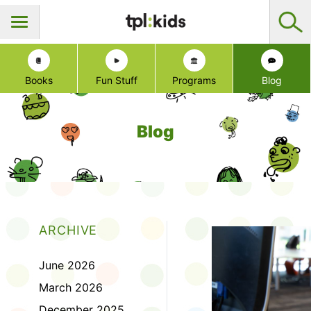
Books
Fun Stuff
Programs
Blog
Blog
ARCHIVE
June 2026
March 2026
December 2025