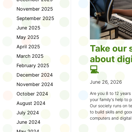
November 2025
September 2025
June 2025
May 2025
Take our 
April 2025
March 2025
about digi
February 2025
💻
December 2024
June 26, 2026
November 2024
October 2024
Are you 8 to 12 year
your family's help to pl
August 2024
Our society runs on te
to build skills and g
July 2024
computers and digital
June 2024
understand how to bet
learning.
May 2024