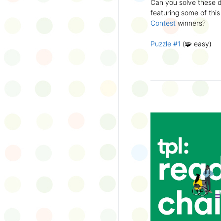
Can you solve these di
silly captions or stori
featuring some of this
Wonder Wall.
Contest
winners?
Puzzle #1
(🧩 easy)
Puzzle #2
(🧩 easy)
Puzzle #3
(🧩🧩 medi
Puzzle #4
(🧩🧩 medi
Puzzle #5
(🧩🧩🧩 har
Puzzle #6
(🧩🧩🧩 har
👉
More March Break a