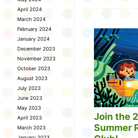
Tell us about the diff
April 2024
homework. Let us kno
practice with things li
March 2024
presentations or maki
February 2024
way, did you know tha
considered an esport?
January 2024
Modeling World Cup!)
December 2023
Maybe you want to ex
editing photos and vid
November 2023
Or you want to get be
October 2023
fake news. Or all of t
Ask a parent or caregiv
August 2023
Literacy for Kids surv
July 2023
2026. Thank you for 
June 2023
May 2023
Join the 
April 2023
Summer R
March 2023
January 2023