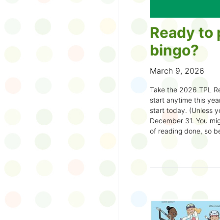
Ready to 
bingo?
March 9, 2026
Take the 2026 TPL Re
start anytime this year.
start today. (Unless y
December 31. You migh
of reading done, so be
machine and start earl
How to play:
Pick up a Reading
your local branch or
d
Choose a square a