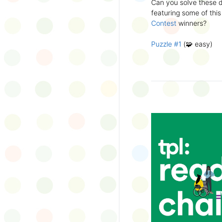
Can you solve these di
silly captions or stori
featuring some of this
Wonder Wall.
Contest
winners?
Puzzle #1
(🧩 easy)
Puzzle #2
(🧩 easy)
Puzzle #3
(🧩🧩 medi
Puzzle #4
(🧩🧩 medi
Puzzle #5
(🧩🧩🧩 har
Puzzle #6
(🧩🧩🧩 har
👉
More March Break a