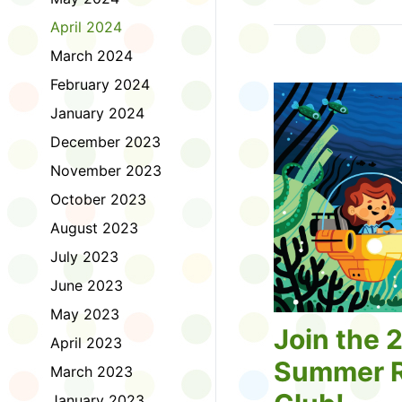
Tell us about the diff
April 2024
homework. Let us kno
practice with things li
March 2024
presentations or maki
February 2024
way, did you know tha
considered an esport?
January 2024
Modeling World Cup!)
December 2023
Maybe you want to ex
editing photos and vid
November 2023
Or you want to get be
October 2023
fake news. Or all of t
Ask a parent or caregiv
August 2023
Literacy for Kids surv
July 2023
2026. Thank you for 
June 2023
May 2023
Join the 
April 2023
Summer R
March 2023
January 2023