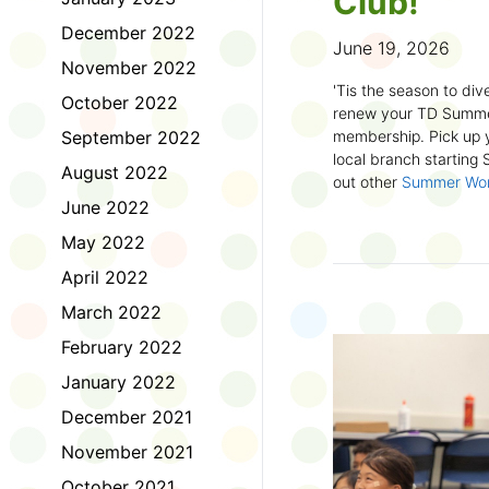
Club!
December 2022
June 19, 2026
November 2022
'Tis the season to dive
October 2022
renew your TD Summe
September 2022
membership. Pick up y
local branch starting
August 2022
out other
Summer Wo
there!
June 2022
May 2022
First time joining the
anywhere and anytim
April 2022
anything you want! Com
March 2022
us about what you rea
sign up online
to creat
February 2022
badges and write rev
January 2022
Did you know? No
December 2021
accessible formats
, l
November 2021
OpenDyslexic font.
October 2021