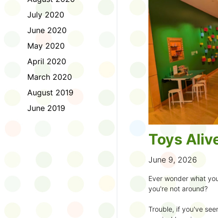
to join the fun:
July 2020
1. Look for a Summer
June 2020
branch and use it to st
May 2020
2. Sign up for the
TD 
April 2020
starting Saturday, Ju
March 2020
3. Get crafty, make m
August 2019
an
arts program
.
June 2019
4. Trade tales with 
illustrators
.
Toys Aliv
5. Explore coding, dr
even making delicious
June 9, 2026
6. Check out
programs
Ever wonder what you
own clay aliens and w
you're not around?
7. Spark curiosity wit
Trouble, if you've see