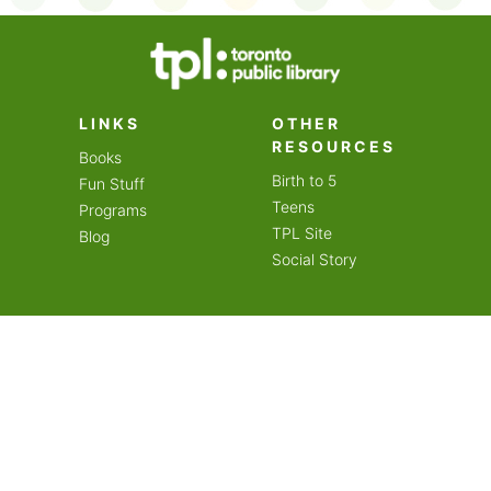
on an amazing year of
LINKS
OTHER
RESOURCES
Books
Birth to 5
Fun Stuff
Teens
Programs
TPL Site
Blog
Social Story