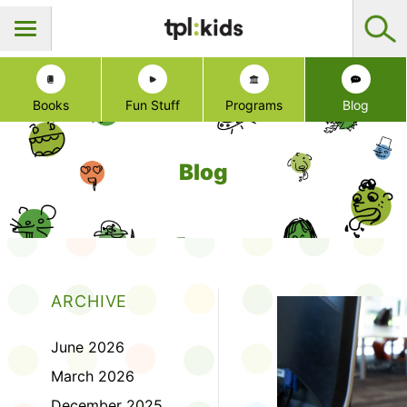
Books
Fun Stuff
Programs
Blog
Blog
ARCHIVE
June 2026
March 2026
December 2025