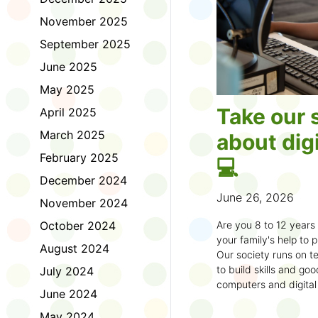
November 2025
September 2025
June 2025
May 2025
Take our 
April 2025
March 2025
about digi
February 2025
💻
December 2024
June 26, 2026
November 2024
October 2024
Are you 8 to 12 year
your family's help to pl
August 2024
Our society runs on te
to build skills and g
July 2024
computers and digital
June 2024
understand how to bet
learning.
May 2024