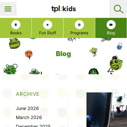
Books
Fun Stuff
Programs
Blog
Blog
ARCHIVE
June 2026
March 2026
December 2025