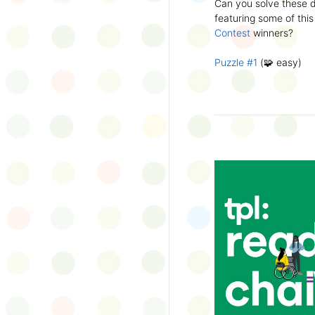
Can you solve these di
silly captions or stori
featuring some of this
Wonder Wall.
Contest
winners?
Puzzle #1
(🧩 easy)
Puzzle #2
(🧩 easy)
Puzzle #3
(🧩🧩 medi
Puzzle #4
(🧩🧩 medi
Puzzle #5
(🧩🧩🧩 har
Puzzle #6
(🧩🧩🧩 har
👉
More March Break a