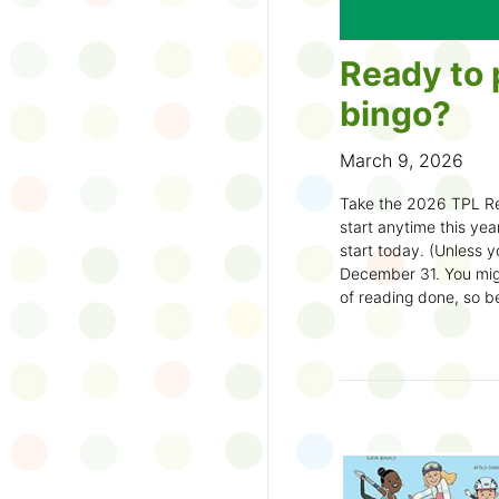
Ready to 
bingo?
March 9, 2026
Take the 2026 TPL Re
start anytime this year.
start today. (Unless y
December 31. You migh
of reading done, so be
machine and start earl
How to play:
Pick up a Reading
your local branch or
d
Choose a square a