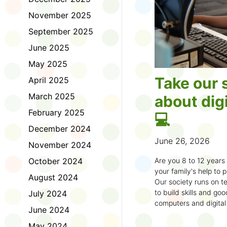
November 2025
September 2025
June 2025
May 2025
Take our 
April 2025
March 2025
about digi
February 2025
💻
December 2024
June 26, 2026
November 2024
October 2024
Are you 8 to 12 year
your family's help to pl
August 2024
Our society runs on te
to build skills and g
July 2024
computers and digital
June 2024
understand how to bet
learning.
May 2024