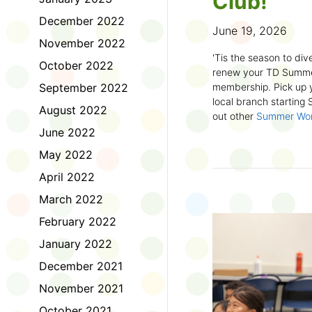
Club!
December 2022
June 19, 2026
November 2022
'Tis the season to dive
October 2022
renew your TD Summe
September 2022
membership. Pick up y
local branch starting
August 2022
out other
Summer Wo
there!
June 2022
May 2022
First time joining the
anywhere and anytim
April 2022
anything you want! Com
March 2022
us about what you rea
sign up online
to creat
February 2022
badges and write rev
January 2022
Did you know? No
December 2021
accessible formats
, l
November 2021
OpenDyslexic font.
October 2021