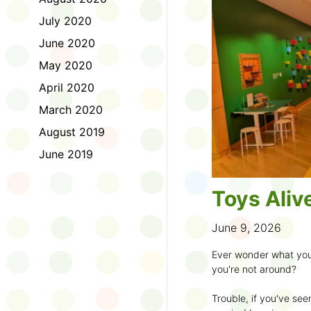
to join the fun:
July 2020
1. Look for a Summer
June 2020
branch and use it to st
May 2020
2. Sign up for the
TD 
April 2020
starting Saturday, Ju
March 2020
3. Get crafty, make m
August 2019
an
arts program
.
June 2019
4. Trade tales with 
illustrators
.
Toys Aliv
5. Explore coding, dr
even making delicious
June 9, 2026
6. Check out
programs
Ever wonder what you
own clay aliens and w
you're not around?
7. Spark curiosity wit
Trouble, if you've see