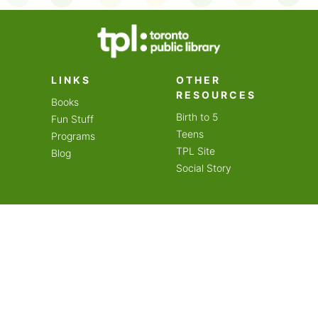
on an amazing year of
LINKS
OTHER
RESOURCES
Books
Birth to 5
Fun Stuff
Teens
Programs
TPL Site
Blog
Social Story