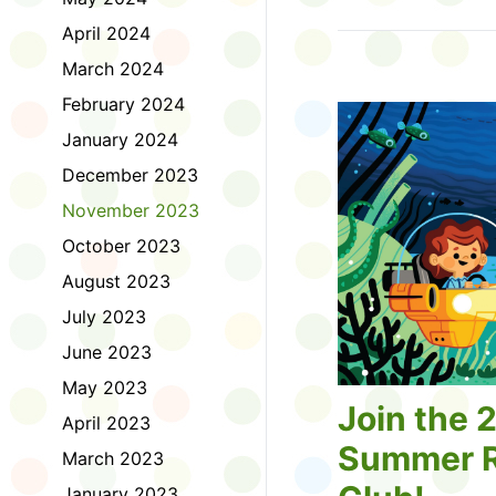
Tell us about the diff
April 2024
homework. Let us kno
practice with things li
March 2024
presentations or maki
February 2024
way, did you know tha
considered an esport?
January 2024
Modeling World Cup!)
December 2023
Maybe you want to ex
editing photos and vid
November 2023
Or you want to get be
October 2023
fake news. Or all of t
Ask a parent or caregiv
August 2023
Literacy for Kids surv
July 2023
2026. Thank you for 
June 2023
May 2023
Join the 
April 2023
Summer R
March 2023
January 2023