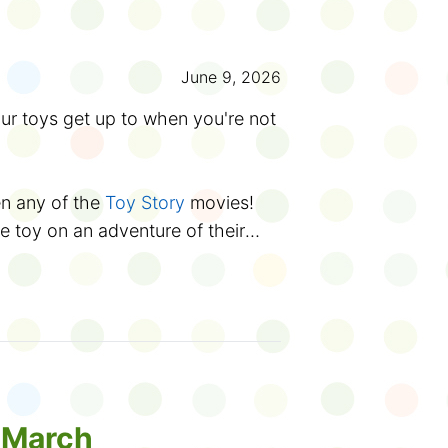
 you're taking the
TPL Reading
 Wonder bingo card at your
June 9, 2026
count books you read for the Club
tart exploring the library.
r toys get up to when you're not
 Summer Reading Club
starting
and trivia here on TPL Kids, you
 TDSRC website, along with
en any of the
Toy Story
movies!
eets, silly stories, a web comic
e toy on an adventure of their
music or meet magicians in an
arts
t to vote in the
Battle of the
in the library? Trip and fall into
f the summer, one book will be
ck? Get trapped in the book return
pion. Last year,
Grounded
took
shie and a superhero action
Canadian
authors and illustrators
.
 book will win this year? You
their story!
rama, music and more (yes, even
ng to life has inspired different
rolls) at a
day camp
.
ic stories like
Winnie-the-Pooh
,
e March