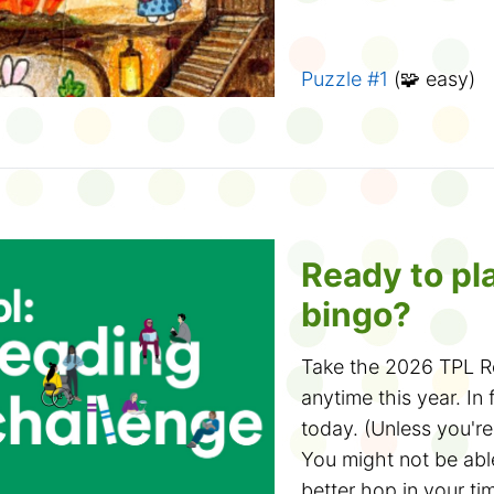
Solve bookmar
again!
And check out the 16
Puzzle #1
(🧩 easy)
You only need t
Design a Bookmark C
process of eliminatio
branch near you!
phrases left at the e
Puzzle #2
(🧩 easy)
the last group before
Play book conn
Puzzle #3
(🧩🧩 med
Ready to pl
Create four groups of
bingo?
library knowledge. Y
Puzzle #4
(🧩🧩 med
Break games such a
Take the 2026 TPL Re
👉
More March Break 
emojis
.
anytime this year. In f
today. (Unless you'r
Puzzle #5
(🧩🧩🧩 ha
You might not be able
Dial-a-Story
better hop in your ti