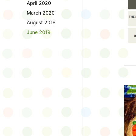
April 2020
March 2020
August 2019
June 2019