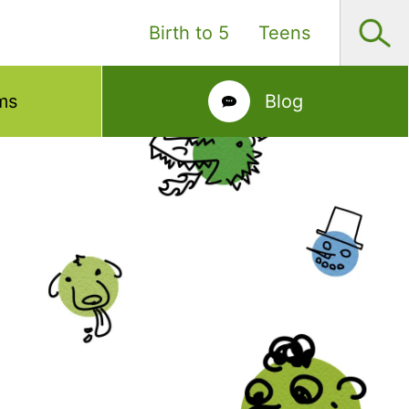
Birth to 5
Teens
ms
Blog