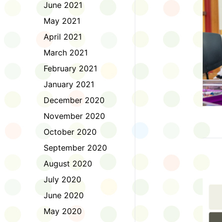
June 2021
May 2021
April 2021
March 2021
February 2021
January 2021
December 2020
November 2020
October 2020
September 2020
August 2020
July 2020
June 2020
May 2020