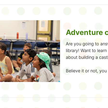
anywhere and anytim
for sharing your fee
want! Come to the lib
read to earn cute sti
an online notebook, 
Adventure c
Did you know? N
Are you going to ans
accessible formats
, 
library! Want to lea
OpenDyslexic font.
about building a cast
The Club is bilingual
Believe it or not, you 
take the French Read
Summer Wonder runs 
read, fill out a ballot 
It's your chance to t
entered into our end
good book or two (or 
The more you read, 
stories, meet new fri
win, so lisez en franç
are 10 ways to join t