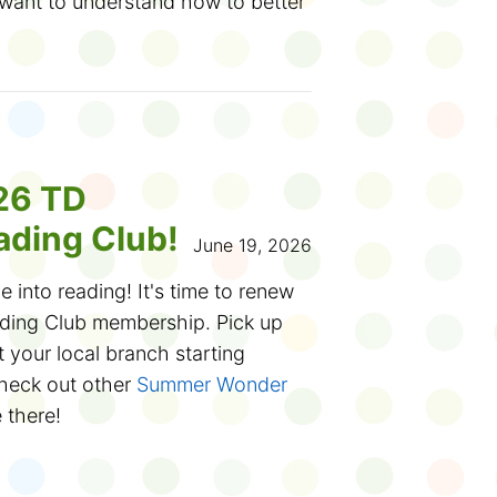
 want to understand how to better
 learning.
ferent tools you use for doing
w if you need more practice with
online presentations or making
e way, did you know that
26 TD
onsidered an esport? There's even
ding Club!
 World Cup!)
June 19, 2026
e into reading! It's time to renew
plore new hobbies like editing
ing Club membership. Pick up
 using 3D printers. Or you want to
 your local branch starting
g scams and fake news. Or all of
heck out other
Summer Wonder
e there!
ver to fill out this
Digital Literacy
e Club? You can participate
ursday, July 16, 2026. Thank you