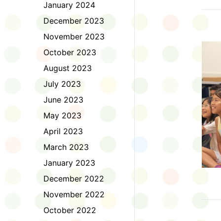
January 2024
December 2023
November 2023
October 2023
August 2023
July 2023
June 2023
May 2023
April 2023
March 2023
January 2023
December 2022
November 2022
October 2022