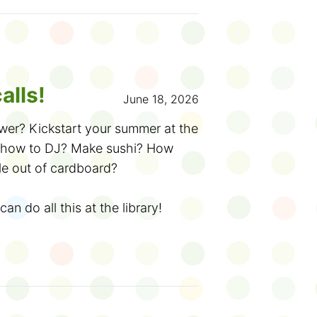
e, and you can read anything you
dback!
rary and tell us about what you
ckers. Or
sign up online
to create
get badges and write reviews.
alls!
June 18, 2026
otebooks are available in
wer? Kickstart your summer at the
like audio, braille and
rn how to DJ? Make sushi? How
le out of cardboard?
! Check out the
French website
or
can do all this at the library!
ing Challenge. For each book you
from June 20 to September 5.
at your library. Each ballot is
ry something new and get lost in a
-of-summer draw for a prize pack.
12... or 50!). Discover amazing
the more chances you have to
ends and ask big questions. Here
ais cet été!
he fun: