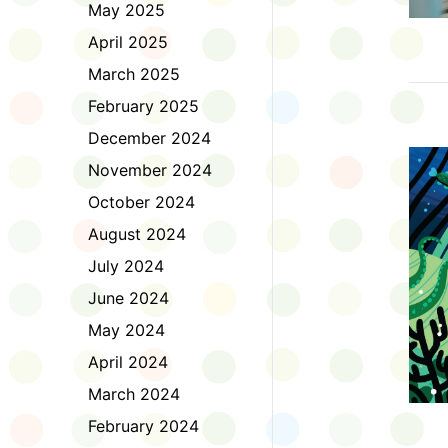
May 2025
April 2025
March 2025
February 2025
December 2024
November 2024
October 2024
August 2024
July 2024
June 2024
May 2024
April 2024
March 2024
February 2024