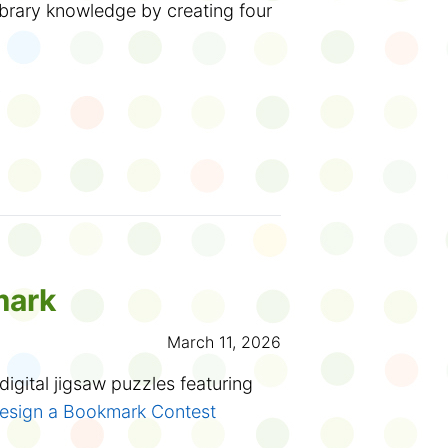
ll around outside of a library and
 this summer at your library!
ibrary knowledge by creating four
y on big poster-sized pages. The
er and create?
tte, the Solitary Bee
. Available at
 in Toronto!
y
ventures
.
Start the week with
 fun! Available for replay until
ook smarts
 you have a younger sibling, they
!
el: Physiques en fleur.
Explore the
hysics in bloom with hands-on
 time to weigh anchor and sail
day, March 18 at 11 am.
rds or phrases on the screen.
mark
ading adventures. Books ahoy!
past
online programs
whenever
e same category? Choose four that
March 11, 2026
 to
transform your drawings into
p and click Submit.
 your own flipbook
.
igital jigsaw puzzles featuring
 of them right, a message will pop
esign a Bookmark Contest
u're only one away! So close. Try