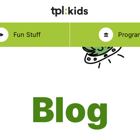
Fun Stuff
Progra
Blog