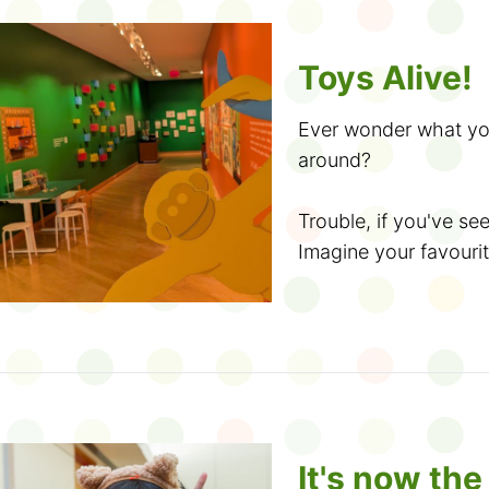
Did you know? If
Toys Alive!
1. Look for a Summer
Challenge
, you can 
branch and use it to s
as well.
Ever wonder what you
around?
2. Sign up for the
TD
If you like the jokes 
Saturday, June 20.
can get more on the
Trouble, if you've se
printable colouring sh
Imagine your favourit
3. Get crafty, make 
and more. Don't forge
own. Do they get lost 
program
.
Books
! At the end o
another kid's backpa
crowned as the cham
box? Meet a taco plu
4. Trade tales with 
home the title. Which
figure? Write or draw 
decide!
5. Explore coding, d
The idea of toys comi
making delicious hand
books, including class
It's now th