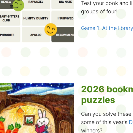
with your family. Stro
Adventure starts
Test your book and l
enjoy reading a stor
groups of four!
What will you discov
Tune in online
book this year is
Cole
18 different locations
Game 1: At the librar
Mr. Eric's Musical Ad
catchy songs and silly
Game 2: Test your b
Friday, March 20.
Did you know? If
can join the Club, too
Atelier Explorum virtu
How to play:
art and science of p
Enough chitchat, it's
experiments. Wednes
There are 16 wo
2026 book
away into summer re
You can also watch 
Which ones fit in th
puzzles
you want! Learn how
you think form a grou
3D shapes
or
create
Can you solve these d
If you get three
some of this year's
D
winners?
up to let you know yo