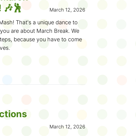
elveteen Rabbit
. Dive deeper into
s in French
and make your own
 🎶🕺
March 12, 2026
ation at our
Toys Alive! exhibit
.
n llamas.
 wooden peg doll and snap a
Mash! That's a unique dance to
Pinocchio-inspired puppet stage!
th
STEM activities
featuring robots,
 you are about March Break. We
ot? (Eww!)
steps, because you have to come
tures amazing pop-up books and
ves.
our Osborne Collection of Early
y garden, spacecraft or something
s on display at the
Toronto
efore in a
Wonder Workshop
.
 the library (hmm, what would the
ough the summer and runs until
ke?) to borrow books and movies,
rown-up and make it part of a fun
Challenges
and
science
 and events
. Come make moon
nows, maybe your visit will
ouTube channel.
xplore fossils or robot petting
 for creating your own toy
kes or play ping pong. You never
t on the Wonder Wall at your
 and wonderful things you'll find
ctions
en post your own question.
March 12, 2026
s another fun activity you can do
rch Break ideas?