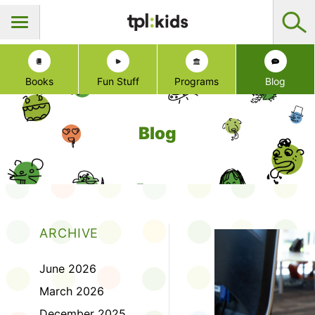
Books
Fun Stuff
Programs
Blog
Blog
ARCHIVE
June 2026
March 2026
December 2025