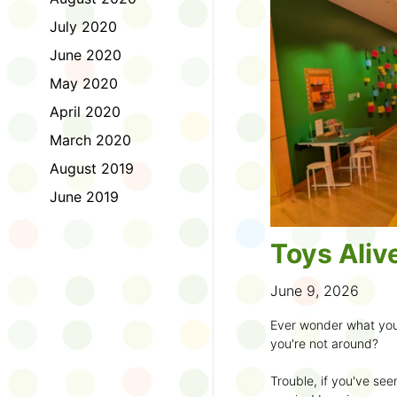
to join the fun:
July 2020
1. Look for a Summer
June 2020
branch and use it to st
May 2020
2. Sign up for the
TD 
April 2020
starting Saturday, Ju
March 2020
3. Get crafty, make m
August 2019
an
arts program
.
June 2019
4. Trade tales with 
illustrators
.
Toys Aliv
5. Explore coding, dr
even making delicious
June 9, 2026
6. Check out
programs
Ever wonder what you
own clay aliens and w
you're not around?
7. Spark curiosity wit
Trouble, if you've see