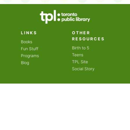
on an amazing year of
LINKS
OTHER
RESOURCES
Books
Birth to 5
Fun Stuff
Teens
Programs
TPL Site
Blog
Social Story