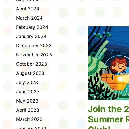
Tell us about the diff
April 2024
homework. Let us kno
practice with things li
March 2024
presentations or maki
February 2024
way, did you know tha
considered an esport?
January 2024
Modeling World Cup!)
December 2023
Maybe you want to ex
editing photos and vid
November 2023
Or you want to get be
October 2023
fake news. Or all of t
Ask a parent or caregiv
August 2023
Literacy for Kids surv
July 2023
2026. Thank you for 
June 2023
May 2023
Join the 
April 2023
Summer R
March 2023
January 2023