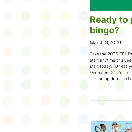
Ready to 
bingo?
March 9, 2026
Take the 2026 TPL Re
start anytime this year.
start today. (Unless y
December 31. You migh
of reading done, so be
machine and start earl
How to play:
Pick up a Reading
your local branch or
d
Choose a square a