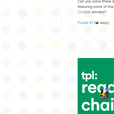
Can you solve these di
silly captions or stori
featuring some of this
Wonder Wall.
Contest
winners?
Puzzle #1
(🧩 easy)
Puzzle #2
(🧩 easy)
Puzzle #3
(🧩🧩 medi
Puzzle #4
(🧩🧩 medi
Puzzle #5
(🧩🧩🧩 har
Puzzle #6
(🧩🧩🧩 har
👉
More March Break a