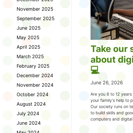
November 2025
September 2025
June 2025
May 2025
Take our 
April 2025
March 2025
about digi
February 2025
💻
December 2024
June 26, 2026
November 2024
October 2024
Are you 8 to 12 year
your family's help to pl
August 2024
Our society runs on te
to build skills and g
July 2024
computers and digital
June 2024
understand how to bet
learning.
May 2024