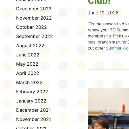
Club!
December 2022
June 19, 2026
November 2022
'Tis the season to dive
October 2022
renew your TD Summe
September 2022
membership. Pick up y
local branch starting
August 2022
out other
Summer Wo
there!
June 2022
May 2022
First time joining the
anywhere and anytim
April 2022
anything you want! Com
March 2022
us about what you rea
sign up online
to creat
February 2022
badges and write rev
January 2022
Did you know? No
December 2021
accessible formats
, l
November 2021
OpenDyslexic font.
October 2021