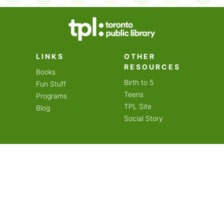
on an amazing year of
LINKS
OTHER
RESOURCES
Books
Birth to 5
Fun Stuff
Teens
Programs
TPL Site
Blog
Social Story