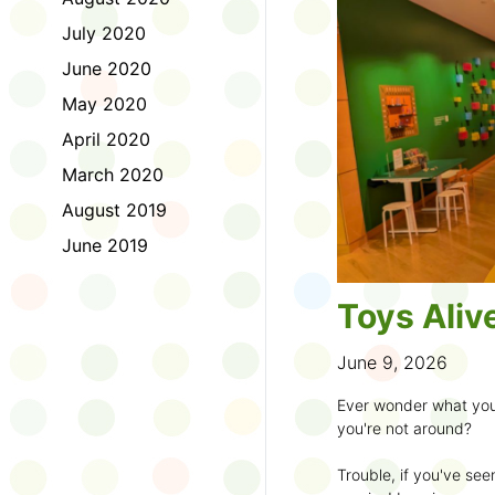
to join the fun:
July 2020
1. Look for a Summer
June 2020
branch and use it to st
May 2020
2. Sign up for the
TD 
April 2020
starting Saturday, Ju
March 2020
3. Get crafty, make m
August 2019
an
arts program
.
June 2019
4. Trade tales with 
illustrators
.
Toys Aliv
5. Explore coding, dr
even making delicious
June 9, 2026
6. Check out
programs
Ever wonder what you
own clay aliens and w
you're not around?
7. Spark curiosity wit
Trouble, if you've see