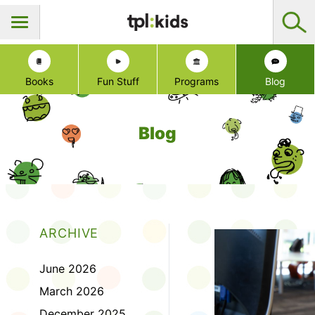
Books
Fun Stuff
Programs
Blog
Blog
ARCHIVE
June 2026
March 2026
December 2025