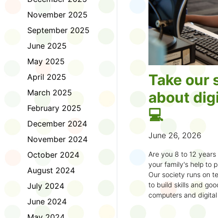
November 2025
September 2025
June 2025
May 2025
Take our 
April 2025
March 2025
about digi
February 2025
💻
December 2024
June 26, 2026
November 2024
October 2024
Are you 8 to 12 year
your family's help to pl
August 2024
Our society runs on te
to build skills and g
July 2024
computers and digital
June 2024
understand how to bet
learning.
May 2024