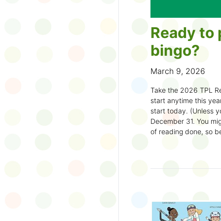
Ready to 
bingo?
March 9, 2026
Take the 2026 TPL Re
start anytime this year.
start today. (Unless y
December 31. You migh
of reading done, so be
machine and start earl
How to play:
Pick up a Reading
your local branch or
d
Choose a square a