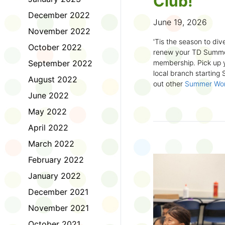
Club!
December 2022
June 19, 2026
November 2022
'Tis the season to dive
October 2022
renew your TD Summe
September 2022
membership. Pick up y
local branch starting
August 2022
out other
Summer Wo
there!
June 2022
May 2022
First time joining the
anywhere and anytim
April 2022
anything you want! Com
March 2022
us about what you rea
sign up online
to creat
February 2022
badges and write rev
January 2022
Did you know? No
December 2021
accessible formats
, l
November 2021
OpenDyslexic font.
October 2021