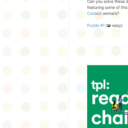
Can you solve these di
silly captions or stori
featuring some of this
Wonder Wall.
Contest
winners?
Puzzle #1
(🧩 easy)
Puzzle #2
(🧩 easy)
Puzzle #3
(🧩🧩 medi
Puzzle #4
(🧩🧩 medi
Puzzle #5
(🧩🧩🧩 har
Puzzle #6
(🧩🧩🧩 har
👉
More March Break a