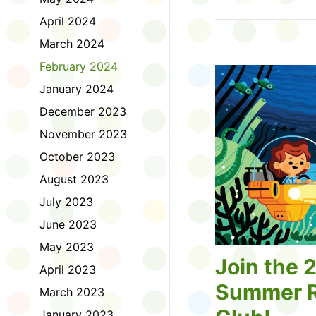
Tell us about the diff
April 2024
homework. Let us kno
practice with things li
March 2024
presentations or maki
February 2024
way, did you know tha
considered an esport?
January 2024
Modeling World Cup!)
December 2023
Maybe you want to ex
editing photos and vid
November 2023
Or you want to get be
October 2023
fake news. Or all of t
Ask a parent or caregiv
August 2023
Literacy for Kids surv
July 2023
2026. Thank you for 
June 2023
May 2023
Join the 
April 2023
Summer R
March 2023
January 2023