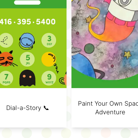
Paint Your Own Spa
Dial-a-Story 📞
Adventure