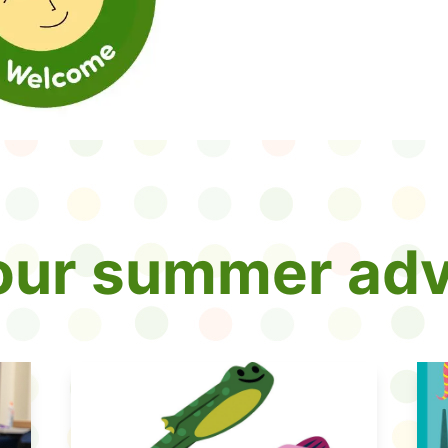
your summer adv