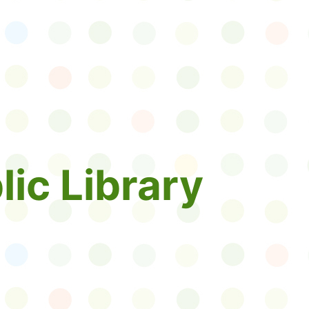
lic Library