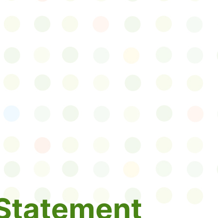
Statement