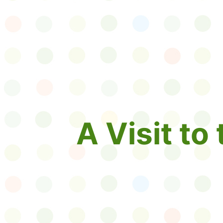
A Visit to