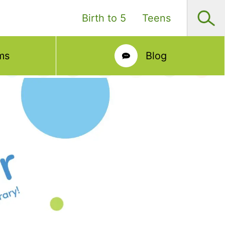
Birth to 5
Teens
ms
Blog