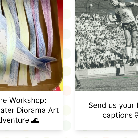
ine Workshop:
Send us your 
ater Diorama Art
captions 
dventure 🌊