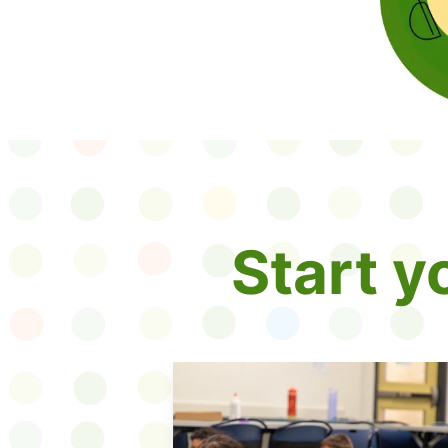
Start 