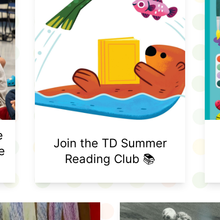
e
Join the TD Summer
e
Reading Club 📚