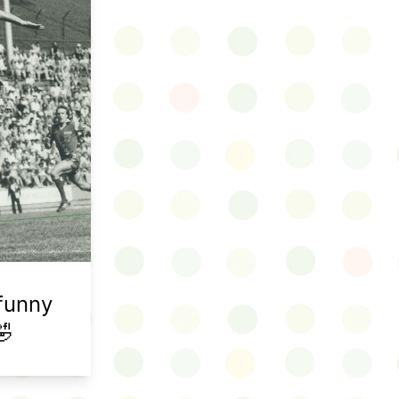
funny
🤣