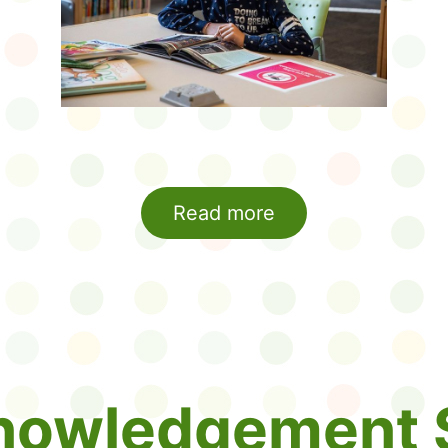
Read more
nowledgement 