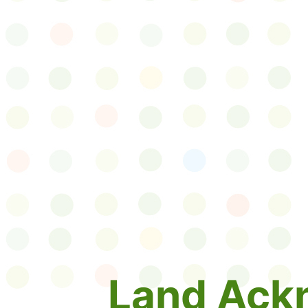
Land Ack