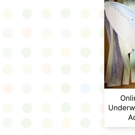
Onl
Underw
A