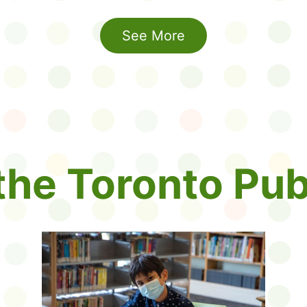
See More
 the Toronto Pub