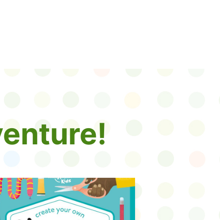
enture!