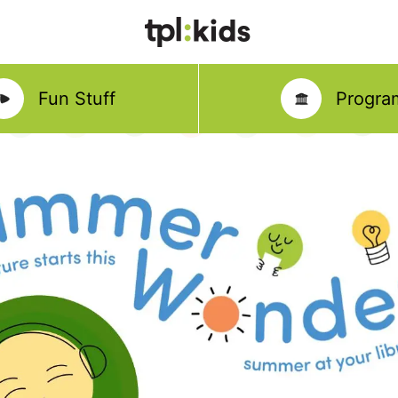
Fun Stuff
Progra