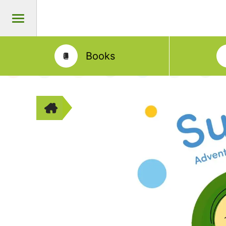
Books