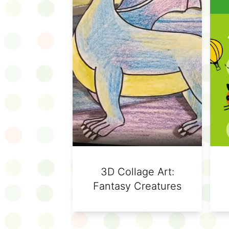
3D Collage Art:
Fantasy Creatures