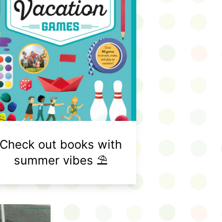
Check out books with
summer vibes ⛱️