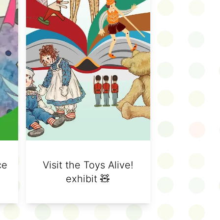
ce
Visit the Toys Alive!
exhibit 🧸