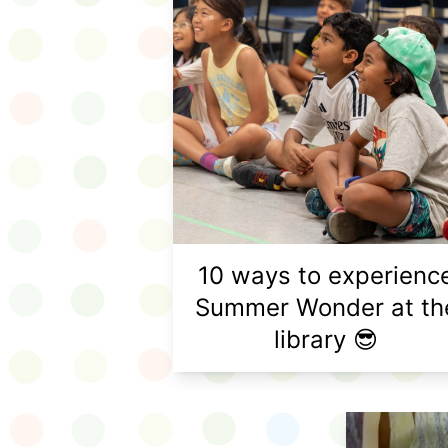
10 ways to experienc
Summer Wonder at th
library 😎