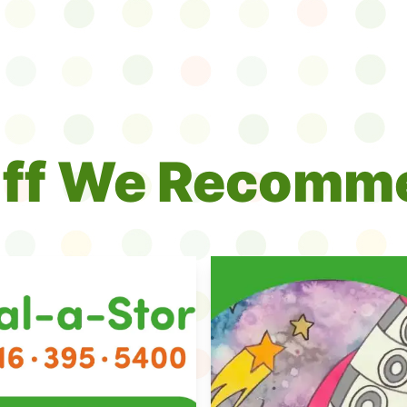
uff We Recomm