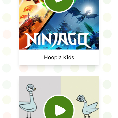
Hoopla Kids