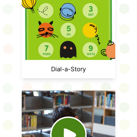
Dial-a-Story