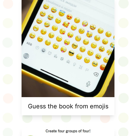
Guess the book from emojis