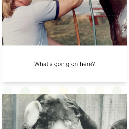
What's going on here?