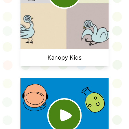
Kanopy Kids