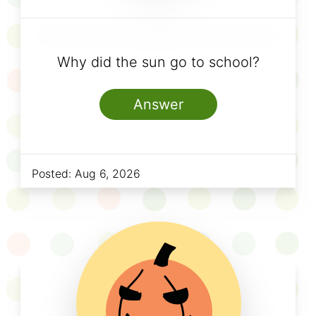
Why did the sun go to school?
Answer
Posted:
Aug 6, 2026