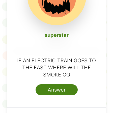
superstar
IF AN ELECTRIC TRAIN GOES TO
THE EAST WHERE WILL THE
SMOKE GO
Answer