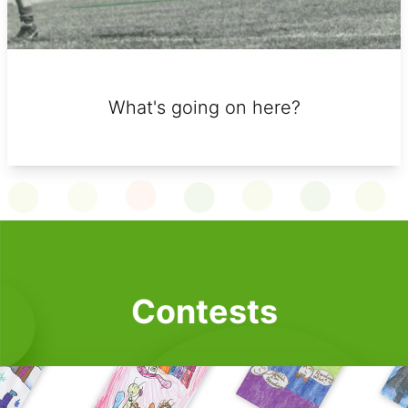
What's going on here?
Contests