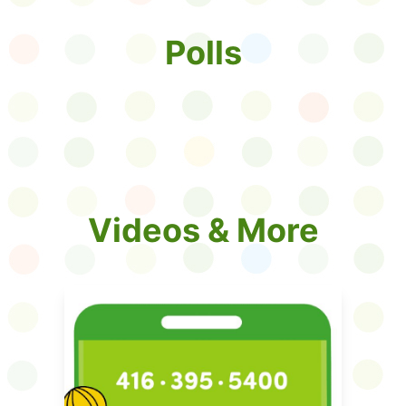
Polls
Videos & More