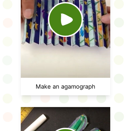
Make an agamograph