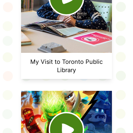
My Visit to Toronto Public
Library