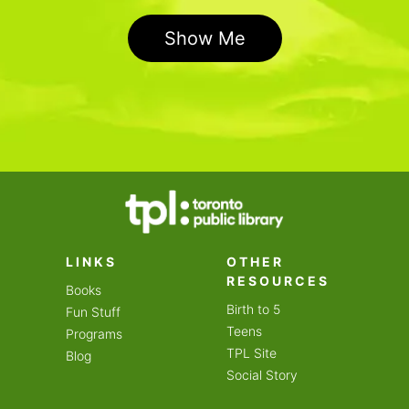
Show Me
LINKS
OTHER
RESOURCES
Books
Birth to 5
Fun Stuff
Teens
Programs
TPL Site
Blog
Social Story