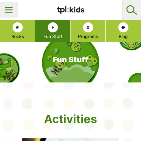
Books
Fun Stuff
Programs
Blog
Fun Stuff
Activities