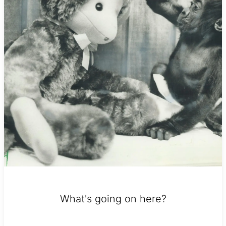
What's going on here?