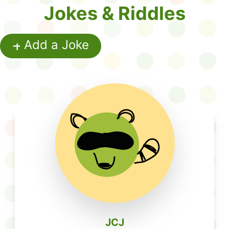
Jokes & Riddles
+
Add a Joke
Write Your Joke or Riddle
JCJ