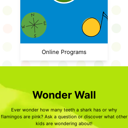
Online Programs
Wonder Wall
Ever wonder how many teeth a shark has or why
flamingos are pink? Ask a question or discover what other
kids are wondering about!