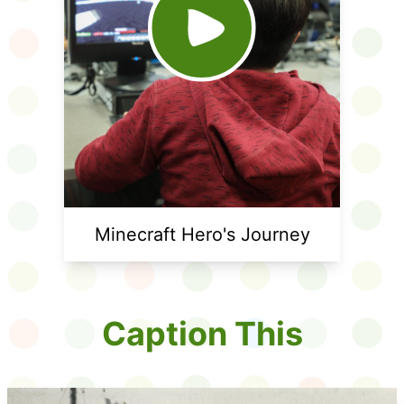
Minecraft Hero's Journey
Caption This