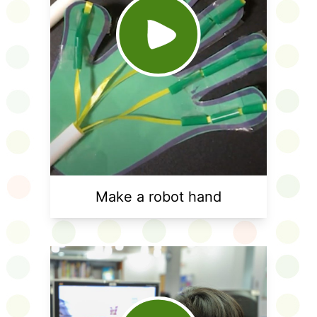
Make a robot hand