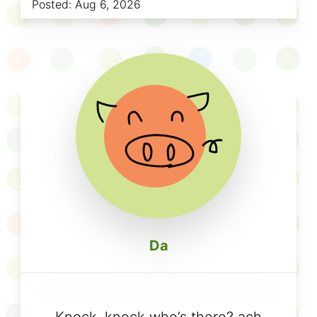
Posted:
Aug 6, 2026
Da