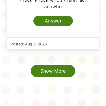
Knock, knock who’s there? ach
achwho
Answer
Posted:
Aug 6, 2026
Show More