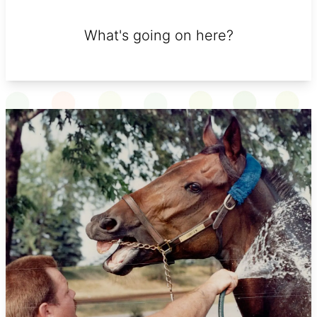
What's going on here?