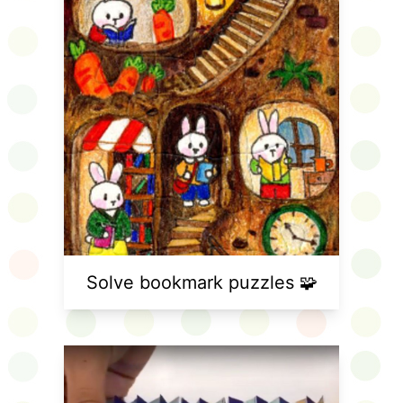
Solve bookmark puzzles 🧩