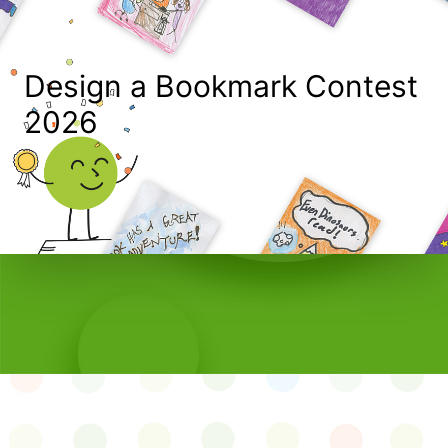
Design a Bookmark Contest
2026