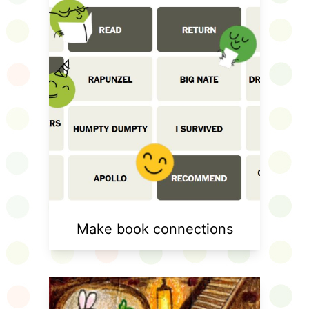
Make book connections