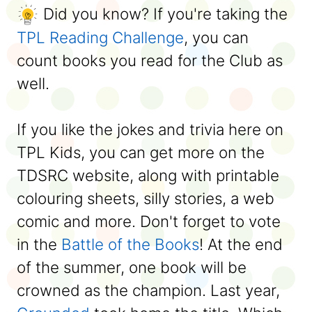
Did you know? If you're taking the
TPL Reading Challenge
, you can
count books you read for the Club as
well.
If you like the jokes and trivia here on
TPL Kids, you can get more on the
TDSRC website, along with printable
colouring sheets, silly stories, a web
comic and more. Don't forget to vote
in the
Battle of the Books
! At the end
of the summer, one book will be
crowned as the champion. Last year,