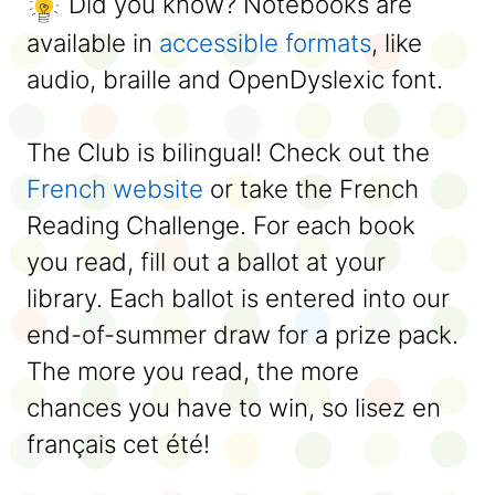
Did you know? Notebooks are
available in
accessible formats
, like
audio, braille and OpenDyslexic font.
The Club is bilingual! Check out the
French website
or take the French
Reading Challenge. For each book
you read, fill out a ballot at your
library. Each ballot is entered into our
end-of-summer draw for a prize pack.
The more you read, the more
chances you have to win, so lisez en
français cet été!