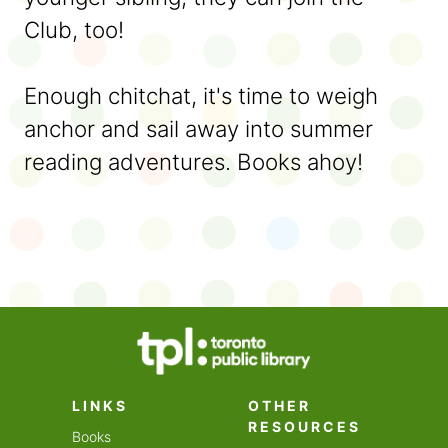
Club, too!
Enough chitchat, it's time to weigh
anchor and sail away into summer
reading adventures. Books ahoy!
LINKS
OTHER
RESOURCES
Books