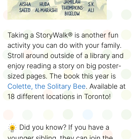
Taking a StoryWalk® is another fun
activity you can do with your family.
Stroll around outside of a library and
enjoy reading a story on big poster-
sized pages. The book this year is
Colette, the Solitary Bee
. Available at
18 different locations in Toronto!
Did you know? If you have a
younger sibling, they can join the