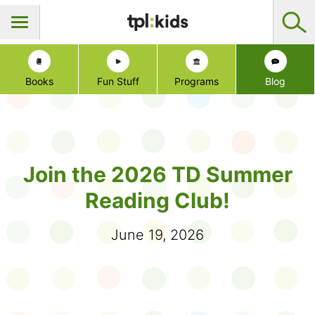
Books
Fun Stuff
Programs
Blog
Join the 2026 TD Summer
Reading Club!
June 19, 2026