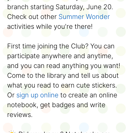
branch starting Saturday, June 20.
Check out other
Summer Wonder
activities while you're there!
First time joining the Club? You can
participate anywhere and anytime,
and you can read anything you want!
Come to the library and tell us about
what you read to earn cute stickers.
Or
sign up online
to create an online
notebook, get badges and write
reviews.