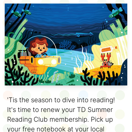
'Tis the season to dive into reading!
It's time to renew your TD Summer
Reading Club membership. Pick up
your free notebook at your local