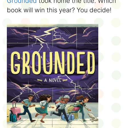
Grounded
took home the title. Which
book will win this year? You decide!