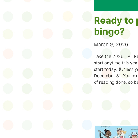
Ready to 
bingo?
March 9, 2026
Take the 2026 TPL Re
start anytime this year.
start today. (Unless y
December 31. You migh
of reading done, so be
machine and start earl
How to play:
Pick up a Reading
your local branch or
d
Choose a square a