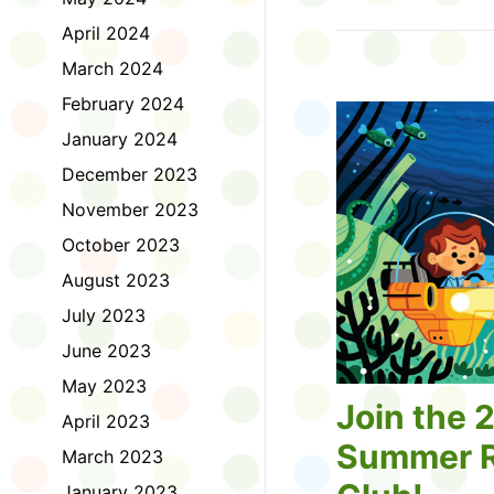
Tell us about the diff
April 2024
homework. Let us kno
practice with things li
March 2024
presentations or maki
February 2024
way, did you know tha
considered an esport?
January 2024
Modeling World Cup!)
December 2023
Maybe you want to ex
editing photos and vid
November 2023
Or you want to get be
October 2023
fake news. Or all of t
Ask a parent or caregiv
August 2023
Literacy for Kids surv
July 2023
2026. Thank you for 
June 2023
May 2023
Join the 
April 2023
Summer R
March 2023
January 2023