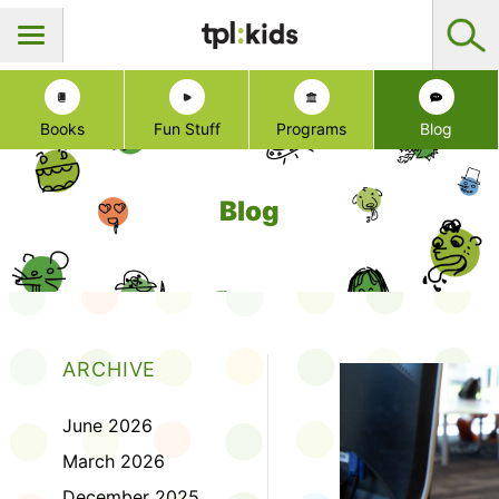
Books
Fun Stuff
Programs
Blog
Blog
ARCHIVE
June 2026
March 2026
December 2025