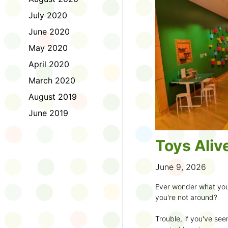
to join the fun:
July 2020
1. Look for a Summer
June 2020
branch and use it to st
May 2020
2. Sign up for the
TD 
April 2020
starting Saturday, Ju
March 2020
3. Get crafty, make m
August 2019
an
arts program
.
June 2019
4. Trade tales with 
illustrators
.
Toys Aliv
5. Explore coding, dr
even making delicious
June 9, 2026
6. Check out
programs
Ever wonder what you
own clay aliens and w
you're not around?
7. Spark curiosity wit
Trouble, if you've see