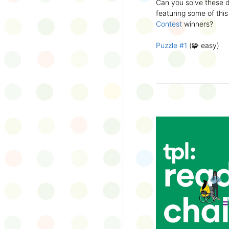
Can you solve these di
silly captions or stori
featuring some of this
Wonder Wall.
Contest
winners?
Puzzle #1
(🧩 easy)
Puzzle #2
(🧩 easy)
Puzzle #3
(🧩🧩 medi
Puzzle #4
(🧩🧩 medi
Puzzle #5
(🧩🧩🧩 har
Puzzle #6
(🧩🧩🧩 har
👉
More March Break a