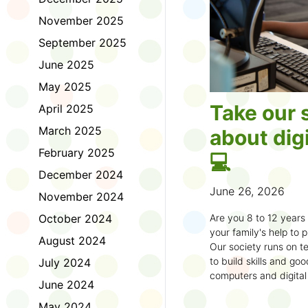
November 2025
September 2025
June 2025
May 2025
Take our 
April 2025
March 2025
about digi
February 2025
💻
December 2024
June 26, 2026
November 2024
October 2024
Are you 8 to 12 year
your family's help to pl
August 2024
Our society runs on te
to build skills and g
July 2024
computers and digital
June 2024
understand how to bet
learning.
May 2024