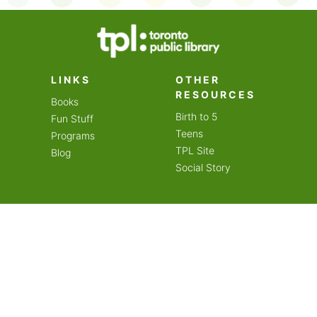
on an amazing year of
LINKS
OTHER
RESOURCES
Books
Birth to 5
Fun Stuff
Teens
Programs
TPL Site
Blog
Social Story