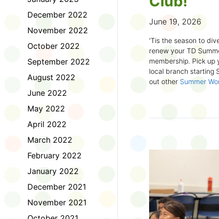
Club!
December 2022
June 19, 2026
November 2022
'Tis the season to dive
October 2022
renew your TD Summe
September 2022
membership. Pick up y
local branch starting
August 2022
out other
Summer Wo
there!
June 2022
May 2022
First time joining the
anywhere and anytim
April 2022
anything you want! Com
March 2022
us about what you rea
sign up online
to creat
February 2022
badges and write rev
January 2022
Did you know? No
December 2021
accessible formats
, l
November 2021
OpenDyslexic font.
October 2021