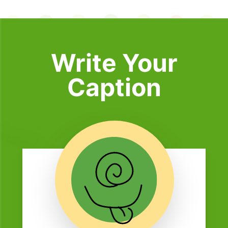
Write Your
Caption