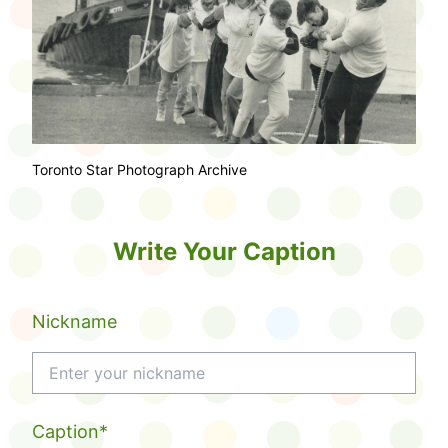
Toronto Star Photograph Archive
Write Your Caption
Nickname
Caption*