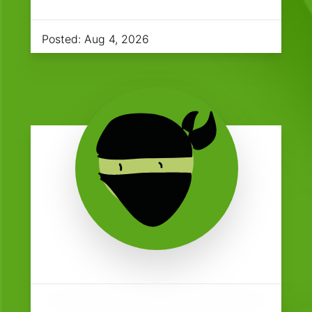
Posted:
Aug 4, 2026