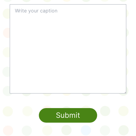
Submit