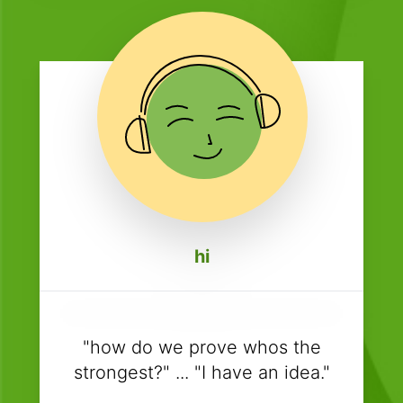
hi
"how do we prove whos the
strongest?" ... "I have an idea."