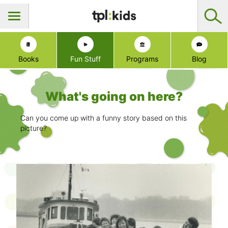
Books
Fun Stuff
Programs
Blog
What's going on here?
Can you come up with a funny story based on this
picture?