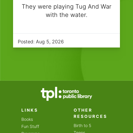
They were playing Tug And War
with the water.
Posted:
Aug 5, 2026
LINKS
OTHER
RESOURCES
Books
Birth to 5
Fun Stuff
Teens