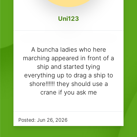
Uni123
A buncha ladies who here
marching appeared in front of a
ship and started tying
everything up to drag a ship to
shore!!!!!! they should use a
crane if you ask me
Posted:
Jun 26, 2026