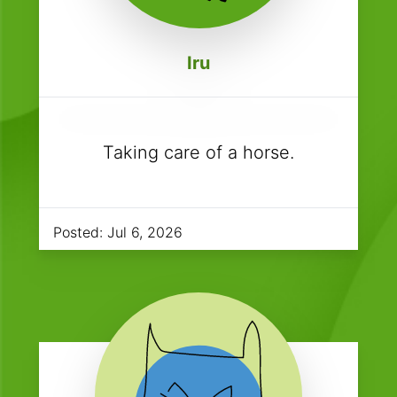
Iru
Taking care of a horse.
Posted:
Jul 6, 2026