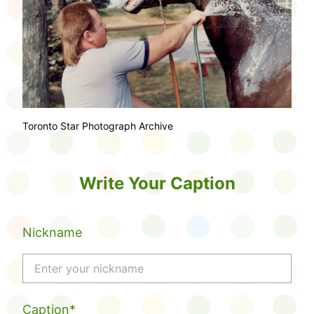
Toronto Star Photograph Archive
Write Your Caption
Nickname
Caption*