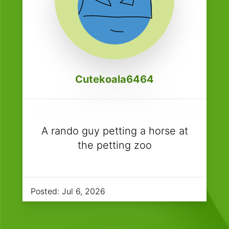
Cutekoala6464
A rando guy petting a horse at
the petting zoo
Posted:
Jul 6, 2026