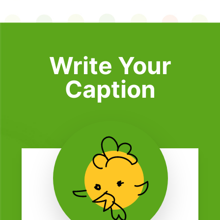
Write Your
Caption