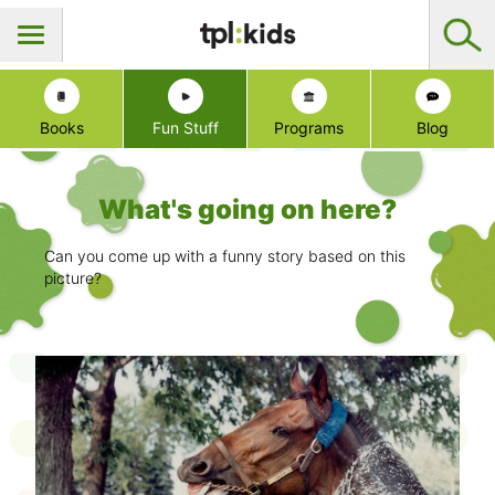
Books
Fun Stuff
Programs
Blog
What's going on here?
Can you come up with a funny story based on this
picture?