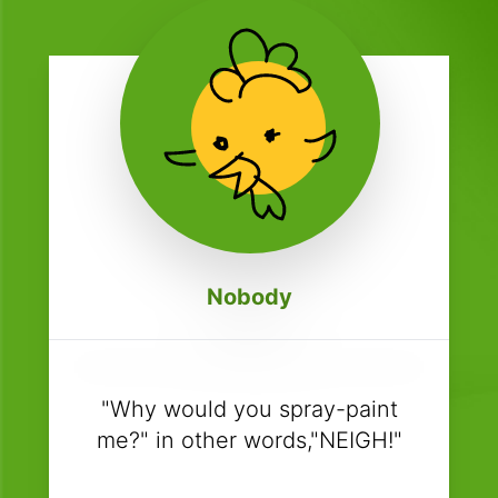
Nobody
"Why would you spray-paint
me?" in other words,"NEIGH!"