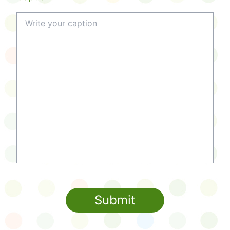
Submit